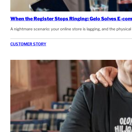
When the Register Stops Ringing: Gelo Solves E-co
A nightmare scenario: your online store is lagging, and the physic
CUSTOMER STORY