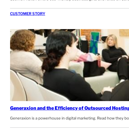
CUSTOMER STORY
Generaxion and the Efficiency of Outsourced Hostin
Generaxion is a powerhouse in digital marketing. Read how they bo