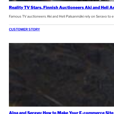
Reality TV Stars, Finnish Auctioneers Aki and Heli 
Famous TV auctioneers Aki and Heli Palsanmäki rely on Seravo to ens
CUSTOMER STORY
Alpa and Seravo: How to Make Your E-commerce Sit