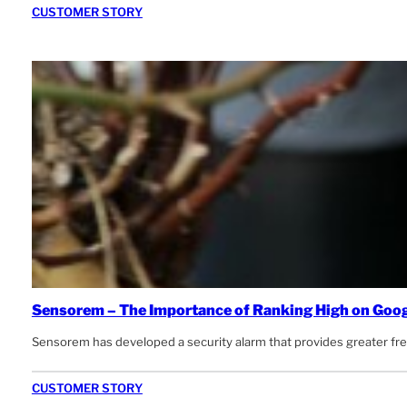
CUSTOMER STORY
Sensorem – The Importance of Ranking High on Goo
Sensorem has developed a security alarm that provides greater freed
CUSTOMER STORY