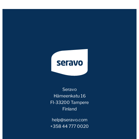
Seravo
Hämeenkatu 16
FI-33200 Tampere
Finland
help@seravo.com
+358 44 777 0020