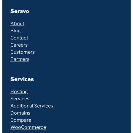
Seravo
About
Blog
Contact
Careers
Customers
Partners
Services
Hosting
Services
Additional Services
Domains
Compare
WooCommerce