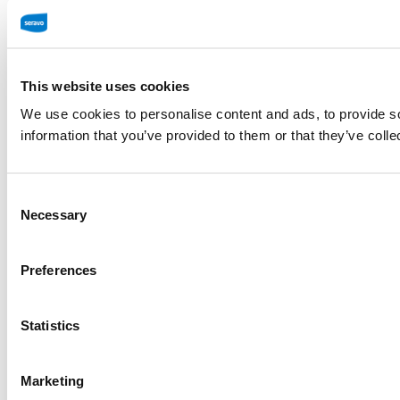
This website uses cookies
We use cookies to personalise content and ads, to provide so
information that you’ve provided to them or that they’ve colle
Consent
Necessary
Selection
Preferences
Statistics
Marketing