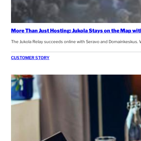
More Than Just Hosting: Jukola Stays on the Map wit
The Jukola Relay succeeds online with Seravo and Domainkeskus. W
CUSTOMER STORY