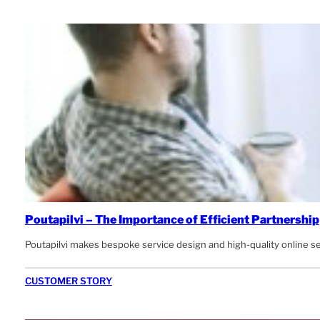
Poutapilvi – The Importance of Efficient Partnership
Poutapilvi makes bespoke service design and high-quality online s
CUSTOMER STORY