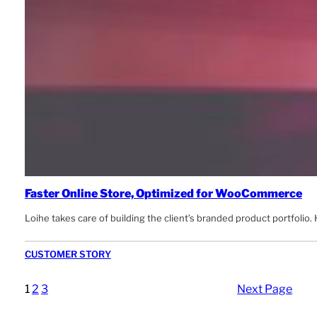
Faster Online Store, Optimized for WooCommerce
Loihe takes care of building the client’s branded product portfolio
CUSTOMER STORY
1
2
3
Next Page