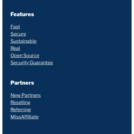
Features
Fast
Secure
Sustainable
Real
Open Source
Security Guarantee
Partners
New Partners
Reselling
Referring
MissAffiliate