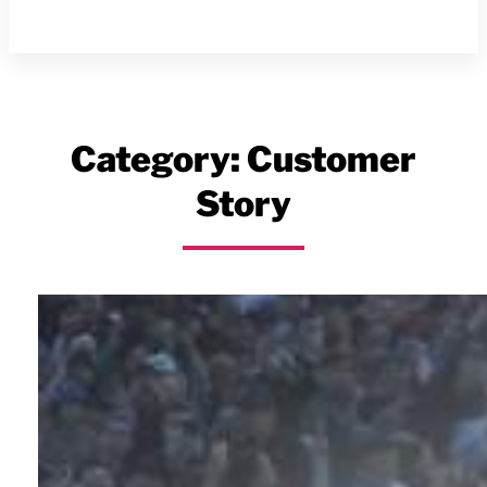
Category:
Customer
Story