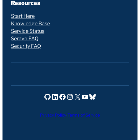
Resources
Start Here
Knowledge Base
Service Status
Seravo FAQ
Security FAQ
Seravo on GitHub
Seravo on LinkedIn
Seravo on Facebook
Seravo on Instagram
Seravo on X
Seravo on YouTube
Seravo on Bluesky
Privacy Policy
•
Terms of Service