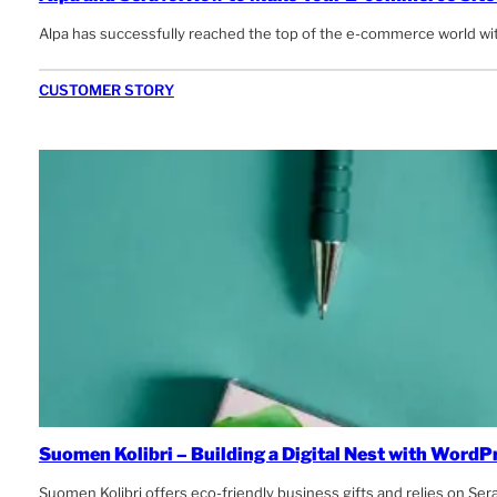
Alpa has successfully reached the top of the e-commerce world with
CUSTOMER STORY
Suomen Kolibri – Building a Digital Nest with WordP
Suomen Kolibri offers eco-friendly business gifts and relies on Se