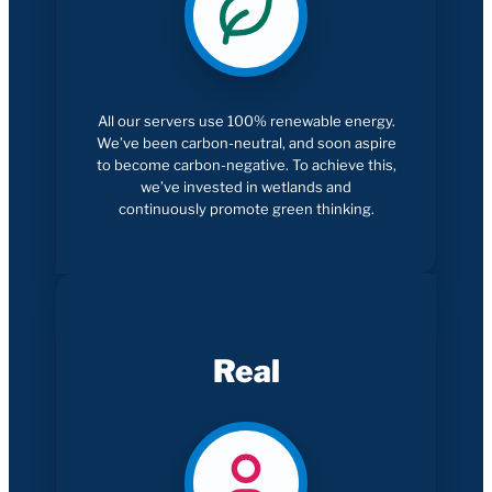
All our servers use 100% renewable energy.
We’ve been carbon-neutral, and soon aspire
to become carbon-negative. To achieve this,
we’ve invested in wetlands and
continuously promote green thinking.
Real