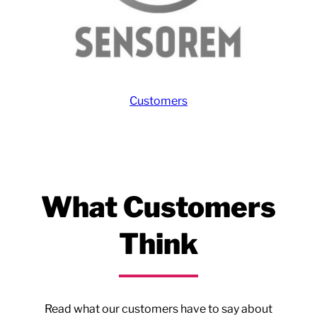
Customers
What Customers
Think
Read what our customers have to say about