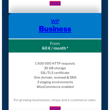
ORDER
WP
Business
From
60 € / month *
1 500 000 HTTP requests
30 GB storage
SSL/TLS certificate
One domain, renewal & DNS
3 staging environments
WooCommerce enabled
For growing businesses, shops and e-commerce sites.
ORDER