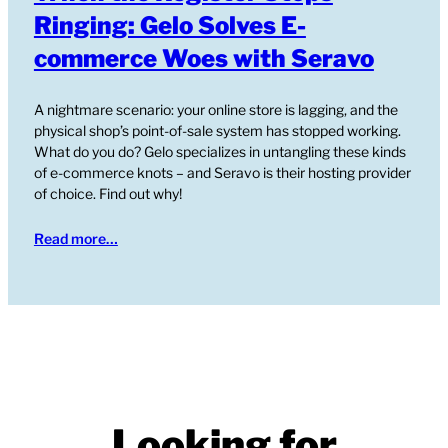
Ringing: Gelo Solves E-
commerce Woes with Seravo
A nightmare scenario: your online store is lagging, and the
physical shop’s point-of-sale system has stopped working.
What do you do? Gelo specializes in untangling these kinds
of e-commerce knots – and Seravo is their hosting provider
of choice. Find out why!
Read more…
Looking for