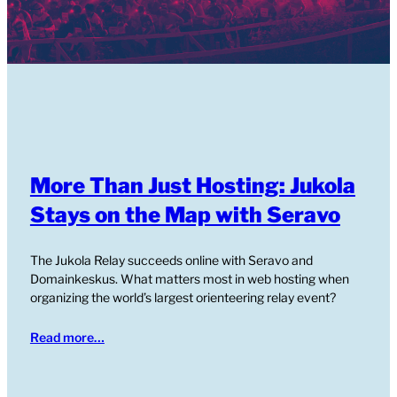
More Than Just Hosting: Jukola
Stays on the Map with Seravo
The Jukola Relay succeeds online with Seravo and
Domainkeskus. What matters most in web hosting when
organizing the world’s largest orienteering relay event?
Read more…