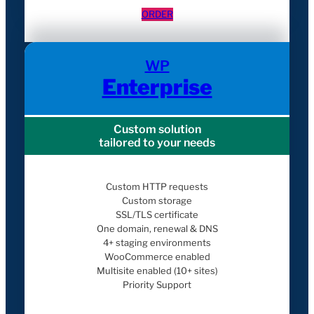
ORDER
WP
Enterprise
Custom solution
tailored to your needs
Custom HTTP requests
Custom storage
SSL/TLS certificate
One domain, renewal & DNS
4+ staging environments
WooCommerce enabled
Multisite enabled (10+ sites)
Priority Support