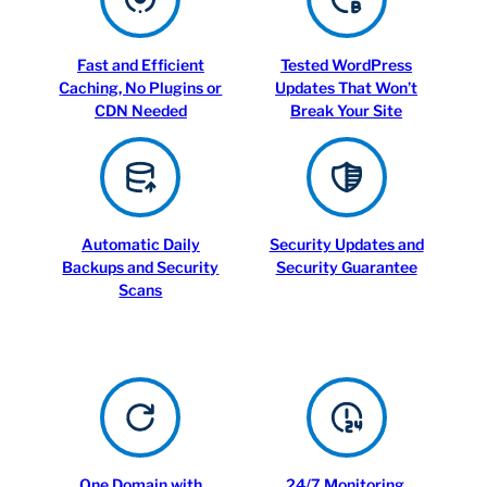
Fast and Efficient
Tested WordPress
Caching, No Plugins or
Updates That Won’t
CDN Needed
Break Your Site
Automatic Daily
Security Updates and
Backups and Security
Security Guarantee
Scans
One Domain with
24/7 Monitoring,