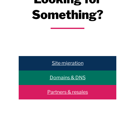
Something?
Help & support
Site migration
Domains & DNS
Partners & resales