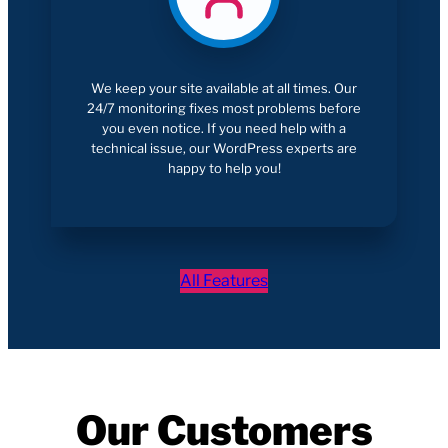
We keep your site available at all times. Our
24/7 monitoring fixes most problems before
you even notice. If you need help with a
technical issue, our WordPress experts are
happy to help you!
All Features
Our Customers