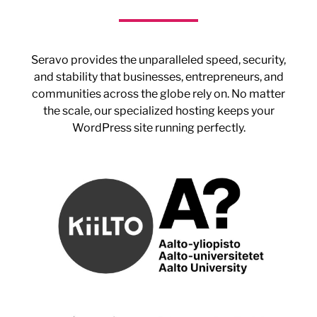
Seravo provides the unparalleled speed, security,
and stability that businesses, entrepreneurs, and
communities across the globe rely on. No matter
the scale, our specialized hosting keeps your
WordPress site running perfectly.