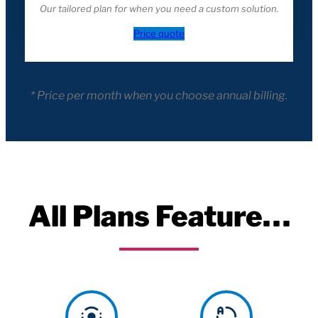
Our tailored plan for when you need a custom solution.
Price quote
* Price per month when you choose annual billing.
All Plans Feature…