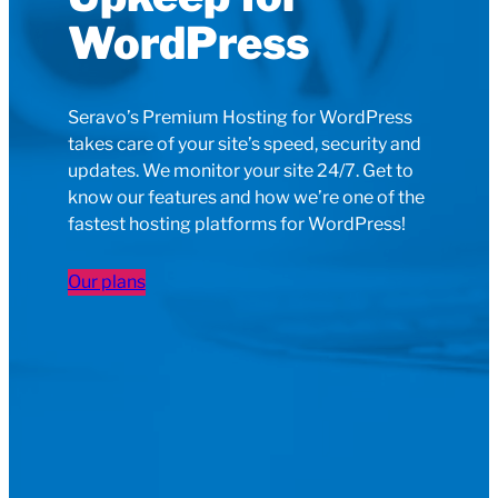
WordPress
Seravo’s Premium Hosting for WordPress
takes care of your site’s speed, security and
updates. We monitor your site 24/7. Get to
know our features and how we’re one of the
fastest hosting platforms for WordPress!
Our plans