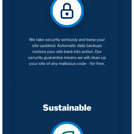
We take security seriously and keep your
site updated. Automatic daily backups
restore your site back into action. Our
security guarantee means we will clean up
your site of any malicious code – for free.
Sustainable