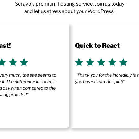
Seravo’s premium hosting service. Join us today
and let us stress about your WordPress!
ast!
Quick to React
very much, the site seems to
“Thank you for the incredibly fa
ll. The difference in speed is
you have a can-do spirit!”
and day when compared to the
ting provider!”