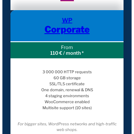
WP
Corporate
From
110 € / month *
3 000 000 HTTP requests
60 GB storage
SSL/TLS certificate
One domain, renewal & DNS
4 staging environments
WooCommerce enabled
Multisite support (10 sites)
For bigger sites, WordPress networks and high-traffic
web shops.