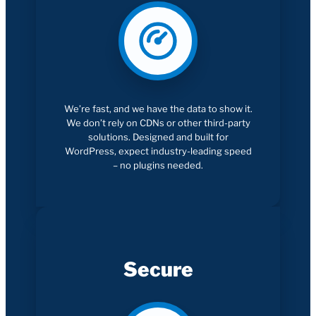
We’re fast, and we have the data to show it.
We don’t rely on CDNs or other third-party
solutions. Designed and built for
WordPress, expect industry-leading speed
– no plugins needed.
Secure