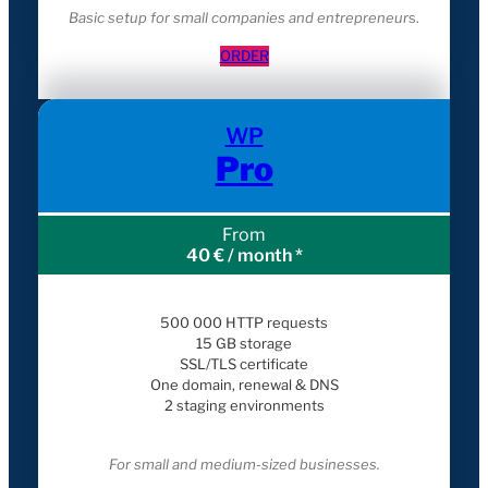
Basic setup for small companies and entrepreneur
s.
ORDER
WP
Pro
From
40 € / month *
500 000 HTTP requests
15 GB storage
SSL/TLS certificate
One domain, renewal & DNS
2 staging environments
For small and medium-sized businesses.