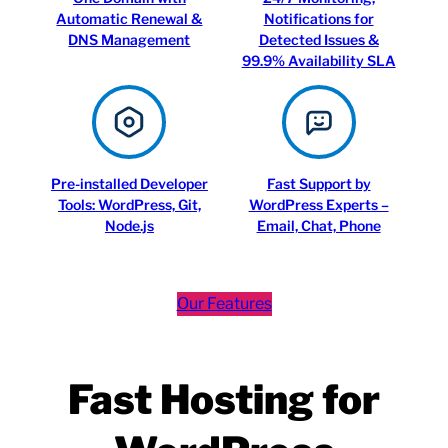
Automatic Renewal &
Notifications for
DNS Management
Detected Issues &
99.9% Availability SLA
Pre-installed Developer
Fast Support by
Tools: WordPress, Git,
WordPress Experts –
Node.js
Email, Chat, Phone
Our Features
Fast Hosting for