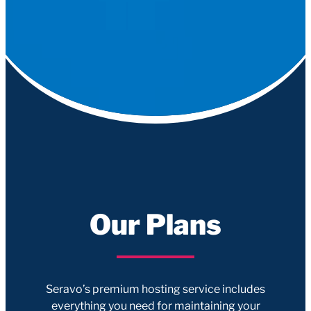
Our Plans
Seravo’s premium hosting service includes
everything you need for maintaining your