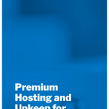
Premium
Hosting and
Upkeep for