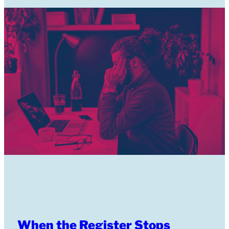
When the Register Stops