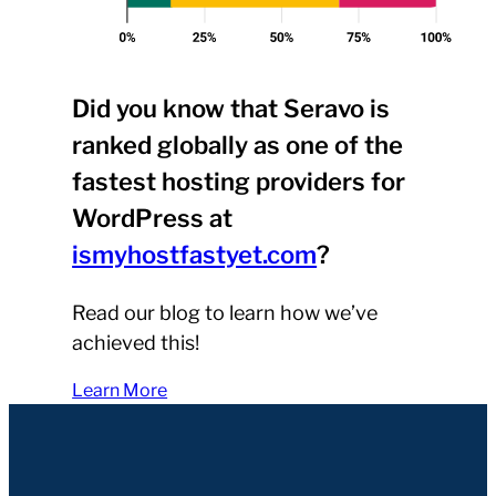
Did you know that Seravo is
ranked globally as one of the
fastest hosting providers for
WordPress at
ismyhostfastyet.com
?
Read our blog to learn how we’ve
achieved this!
Learn More