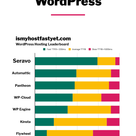
WordPress