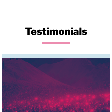
Testimonials