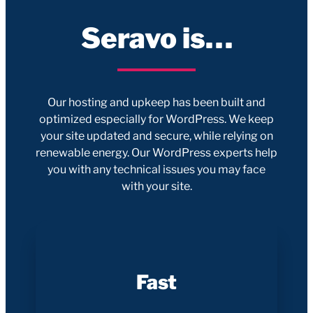
Seravo is…
Our hosting and upkeep has been built and
optimized especially for WordPress. We keep
your site updated and secure, while relying on
renewable energy. Our WordPress experts help
you with any technical issues you may face
with your site.
Fast