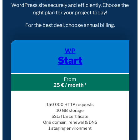
WordPress site securely and efficiently. Choose the
right plan for your project today!
For the best deal, choose annual billing.
WP
Start
From
25 € / month *
150 000 HTTP requests
10 GB storage
SSL/TLS certificate
One domain, renewal & DNS
1 staging environment