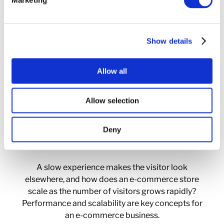
Marketing
Downtime Costs
Show details
How much sales is lost if an e-commerce store
goes down, who monitors and acts if that should
Allow all
happen? Unlike classic websites, this is often
relatively easy to measure in money for an e-
Allow selection
commerce site.
Deny
Performance Matters
A slow experience makes the visitor look
elsewhere, and how does an e-commerce store
scale as the number of visitors grows rapidly?
Performance and scalability are key concepts for
an e-commerce business.