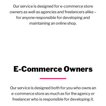
Our service is designed for e-commerce store
owners as well as agencies and freelancers alike –
for anyone responsible for developing and
maintaining an online shop.
E-Commerce Owners
Our service is designed both for you who owns an
e-commerce store as much as for the agency or
freelancer who is responsible for developing it.