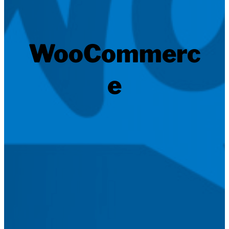
WooCommerc
e