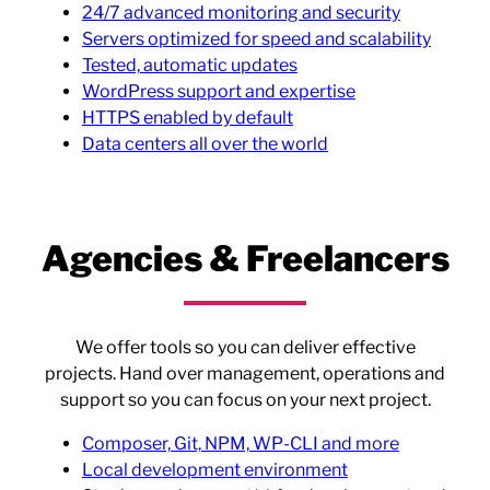
24/7 advanced monitoring and security
Servers optimized for speed and scalability
Tested, automatic updates
WordPress support and expertise
HTTPS enabled by default
Data centers all over the world
Agencies & Freelancers
We offer tools so you can deliver effective
projects. Hand over management, operations and
support so you can focus on your next project.
Composer, Git, NPM, WP-CLI and more
Local development environment