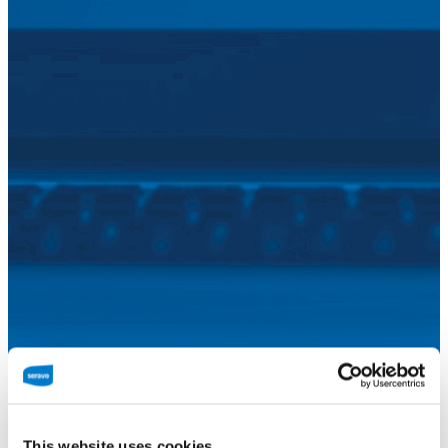
Seravo offers professional WooCommerce
hosting for your peace of mind. You focus on
This website uses cookies