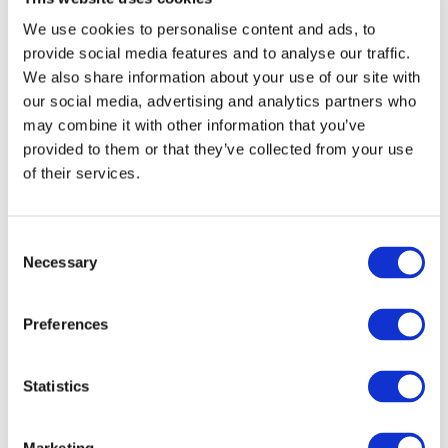
building your business, we take care of hosting and
upkeep. We boost Woo, you boost sales. With
We use cookies to personalise content and ads, to
100% Security Guarantee!
provide social media features and to analyse our traffic.
We also share information about your use of our site with
our social media, advertising and analytics partners who
Ready to Boost Up Your
may combine it with other information that you’ve
provided to them or that they’ve collected from your use
WooCommerce?
of their services.
Consent
Necessary
Running an e-commerce store places higher
Selection
demands on management, operation and support.
Problems often have major, tangible and
Preferences
measurable consequences.
Statistics