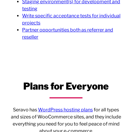
Staging environment(s) for development and
testing
Write specific acceptance tests for individual
projects
Partner opportunities both as referrer and
reseller
Plans for Everyone
Seravo has
WordPress hosting plans
for all types
and sizes of WooCommerce sites, and they include
everything you need for you to feel peace of mind
about your e-commerce.