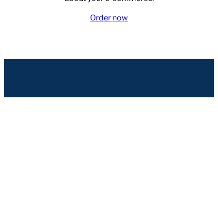
Order now
Seravo
Hämeenkatu 16
FI-33200 Tampere
Finland