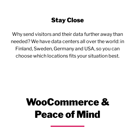
Stay Close
Why send visitors and their data further away than
needed? We have data centers all over the world: in
Finland, Sweden, Germany and USA, so you can
choose which locations fits your situation best.
WooCommerce &
Peace of Mind