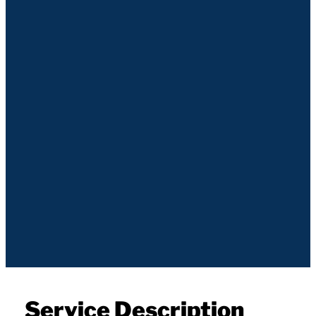
Service Description