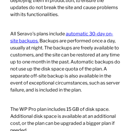
deploying them in production, to ensure the
updates do not break the site and cause problems
with its functionalities.
All Seravo’s plans include
automatic 30-day on-
site backups.
Backups are performed once a day,
usually at night. The backups are freely available to
customers, and the site can be restored at any time
up to one month in the past. Automatic backups do
not use up the disk space quota of the plan. A
separate off-site backup is also available in the
event of exceptional circumstances, such as server
failure, and is included in the plan.
The WP Pro plan includes 15 GB of disk space.
Additional disk space is available at an additional
cost, or the plan can be upgraded a bigger plan if
needed.