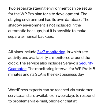
Two separate staging environment can be set up
for the WP Pro plan for site development. The
staging environment has its own database. The
shadow environment is not included in the
automatic backups, but it is possible to make
separate manual backups.
All plans include
24/7 monitoring
, in which site
activity and availability is monitored around the
clock. The service also includes Seravo’s
Security
Guarantee
. The monitoring interval for WP Pro is 5
minutes and its SLA is the next business day.
WordPress experts can be reached via customer
service, and are available on weekdays to respond
to problems via e-mail, phone or chat at