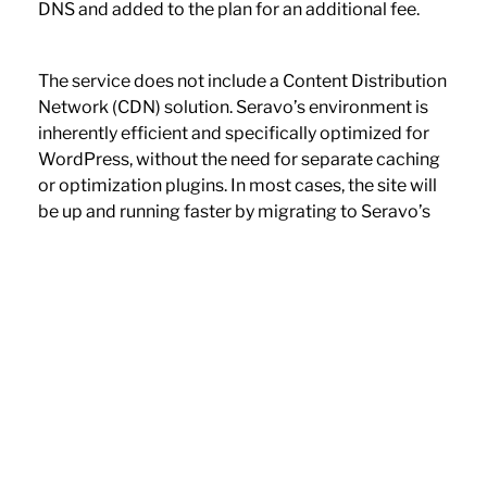
DNS and added to the plan for an additional fee.
The service does not include a Content Distribution
Network (CDN) solution. Seravo’s environment is
inherently efficient and specifically optimized for
WordPress, without the need for separate caching
or optimization plugins. In most cases, the site will
be up and running faster by migrating to Seravo’s
WP service.
The limits of the service plan are contractual and
the site’s bandwidth or resources will not be
throttled or blocked even if the plan’s limits are
temporarily exceeded. The plan will need to be
upgraded if the site’s traffic increases, and
resource usage repeatedly exceeds the plan’s
limits. Once a service plan has been set up, it is not