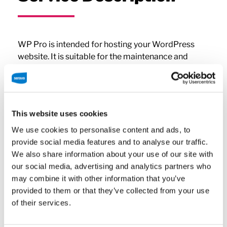
WP Pro is intended for hosting your WordPress
website. It is suitable for the maintenance and
development of a wide range of conventional
websites. Good for small to medium business
presentation sites, bloggers, freelancers and any
site with a moderate amount of traffic.
This website uses cookies
We use cookies to personalise content and ads, to
The WP Pro plan may not be used for e-commerce
provide social media features and to analyse our traffic.
purposes (such as WooCommerce) and installing a
We also share information about your use of our site with
WordPress network (multisite) is not allowed. The
our social media, advertising and analytics partners who
plan must be upgraded if you want to use an e-
may combine it with other information that you’ve
commerce plugin or install a WordPress network. If
provided to them or that they’ve collected from your use
needed, Seravo’s customer support will help you
of their services.
determining the right plan.