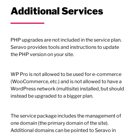
Additional Services
PHP upgrades are not included in the service plan.
Seravo provides tools and instructions to update
the PHP version on your site.
WP Pro is not allowed to be used for e-commerce
(WooCommerce, etc.) and is not allowed to have a
WordPress network (multisite) installed, but should
instead be upgraded to a bigger plan.
The service package includes the management of
one domain (the primary domain of the site).
Additional domains can be pointed to Seravo in