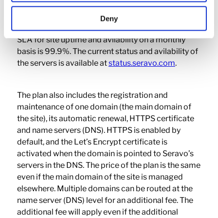
environment with a database and a WordPress
installation. Powerful caching (HTTP cache and
Deny
Redis object cache) is also included in the plan. The
SLA for site uptime and avilability on a monthly
basis is 99.9%. The current status and avilability of
the servers is available at
status.seravo.com
.
The plan also includes the registration and
maintenance of one domain (the main domain of
the site), its automatic renewal, HTTPS certificate
and name servers (DNS). HTTPS is enabled by
default, and the Let’s Encrypt certificate is
activated when the domain is pointed to Seravo’s
servers in the DNS. The price of the plan is the same
even if the main domain of the site is managed
elsewhere. Multiple domains can be routed at the
name server (DNS) level for an additional fee. The
additional fee will apply even if the additional