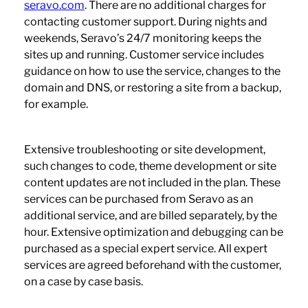
seravo.com
. There are no additional charges for
contacting customer support. During nights and
weekends, Seravo’s 24/7 monitoring keeps the
sites up and running. Customer service includes
guidance on how to use the service, changes to the
domain and DNS, or restoring a site from a backup,
for example.
Extensive troubleshooting or site development,
such changes to code, theme development or site
content updates are not included in the plan. These
services can be purchased from Seravo as an
additional service, and are billed separately, by the
hour. Extensive optimization and debugging can be
purchased as a special expert service. All expert
services are agreed beforehand with the customer,
on a case by case basis.