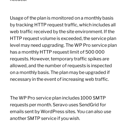
Usage of the plan is monitored on a monthly basis
by tracking HTTP request traffic, which includes all
web traffic received by the site environment. If the
HTTP request volume is exceeded, the service plan
level may need upgrading. The WP Pro service plan
has a monthly HTTP request limit of 500 000
requests. However, temporary traffic spikes are
allowed, and the number of requests is inspected
on a monthly basis. The plan may be upgraded if
necessary in the event of increasing web traffic.
The WP Pro service plan includes 1000 SMTP
requests per month. Seravo uses SendGrid for
emails sent by WordPress sites. You can also use
another SMTP service if you wish.