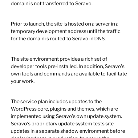
domain is not transferred to Seravo.
Prior to launch, the site is hosted on a server in a
temporary development address until the traffic
for the domain is routed to Seravo in DNS.
The site environment provides a rich set of
developer tools pre-installed. In addition, Seravo’s
own tools and commands are available to facilitate
your work.
The service plan includes updates to the
WordPress core, plugins and themes, which are
implemented using Seravo’s own update system.
Seravo’s proprietary update system tests site
updates in a separate shadow environment before