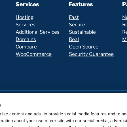
Services
Features
P
Hosting
Fast
N
Services
Secure
Re
Additional Services
Sustainable
R
Domains
Real
Mi
Compare
Open Source
WooCommerce
Security Guarantee
s
ise content and ads, to provide social media features and to an
rmation about your use of our site with our social media, advertis