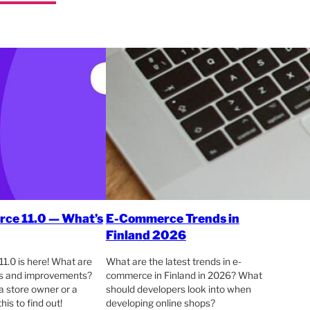
e 11.0 — What’s
E-Commerce Trends in
Finland 2026
.0 is here! What are
What are the latest trends in e-
es and improvements?
commerce in Finland in 2026? What
a store owner or a
should developers look into when
his to find out!
developing online shops?