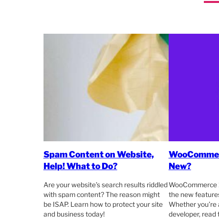
Spam Content on Website,
WooCommerc
Help! What to Do?
New?
Are your website’s search results riddled
WooCommerce 11
with spam content? The reason might
the new featur
be ISAP. Learn how to protect your site
Whether you’re 
and business today!
developer, read t