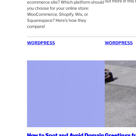
out more in this 
ecommerce site? Which platform should
you choose for your online store:
WooCommerce, Shopify, Wix, or
Squarespace? Here’s how they
compare!
WORDPRESS
WORDPRESS
How to Spot and Avoid Domain
Greetings 