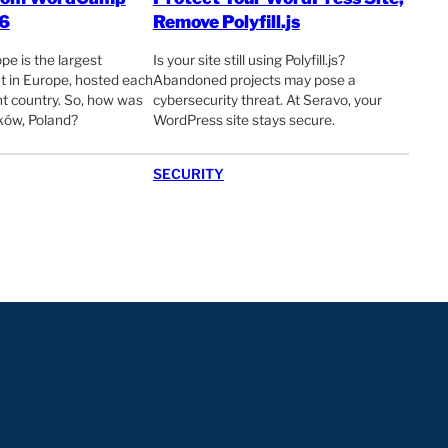
6
Remove Polyfill.js
 is the largest
Is your site still using Polyfill.js?
 in Europe, hosted each
Abandoned projects may pose a
ent country. So, how was
cybersecurity threat. At Seravo, your
ów, Poland?
WordPress site stays secure.
SECURITY