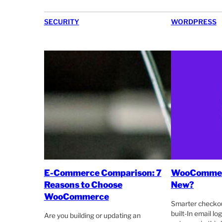
SECURITY
WORDPRESS
E-Commerce Comparison: 7
WooCommerc
Reasons to Choose
New?
WooCommerce
Smarter checkou
built-In email l
Are you building or updating an