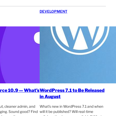
DEVELOPMENT
e 10.9 — What’s
WordPress 7.1 to Be Released
in August
t, cleaner admin, and
What’s new in WordPress 7.1 and when
ogging. Sound good? Find
will it be published? Will real-time