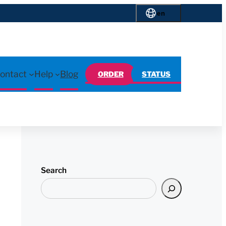
en
ontact
Help
Blog
ORDER
STATUS
Search