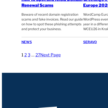
Renewal Scams
Europe 202
Beware of recent domain registration
WordCamp Europe
scams and fake invoices. Read our guide
WordPress event
on how to spot these phishing attempts
year in a differ
and protect your business.
WCEU26 in Krak
NEWS
SERAVO
1
2
3
…
27
Next Page