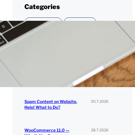
Categories
CUSTOMER STORY
DEVELOPMENT
NEWS
PERFORMANCE
SECURITY
SERAVO
WORDPRESS
Recent Posts
30.7.2026
Spam Content on Website,
Help! What to Do?
28.7.2026
WooCommerce 11.0 —