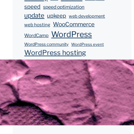
speed
speed optimization
update
upkeep
web development
WooCommerce
web hosting
WordPress
WordCamp
WordPress community
WordPress event
WordPress hosting
WordPress updates