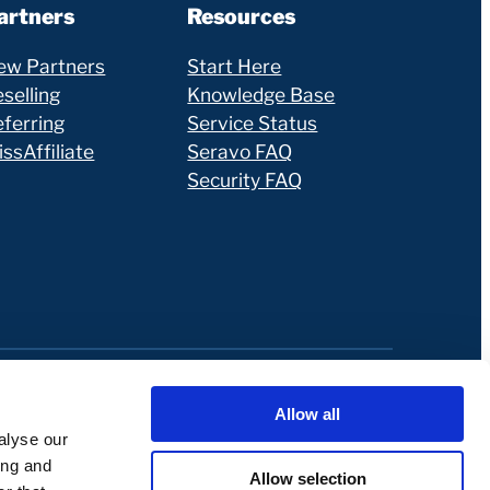
artners
Resources
ew Partners
Start Here
selling
Knowledge Base
eferring
Service Status
ssAffiliate
Seravo FAQ
Security FAQ
Allow all
alyse our
ing and
Allow selection