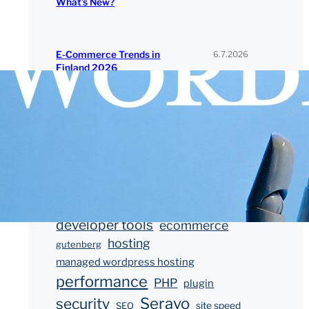
What’s New?
6.7.2026
E-Commerce Trends in
Finland 2026
Tags
block editor
blocks
block theme
developer
customer story
developer tools
ecommerce
hosting
gutenberg
managed wordpress hosting
performance
PHP
plugin
Seravo
security
SEO
site speed