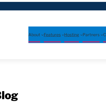
About
Features
Hosting
Partners
C
log