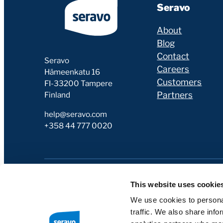
Seravo
About
Blog
Contact
Seravo
Careers
Hämeenkatu 16
Customers
FI-33200 Tampere
Partners
Finland
help@seravo.com
+358 44 777 0020
This website uses cookie
We use cookies to personal
traffic. We also share info