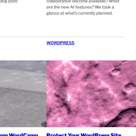
blog post!
collaboration become available? What
are the new AI features? We took a
glance at what’s currently planned.
WORDPRESS
from WordCamp
Protect Your WordPress Site,