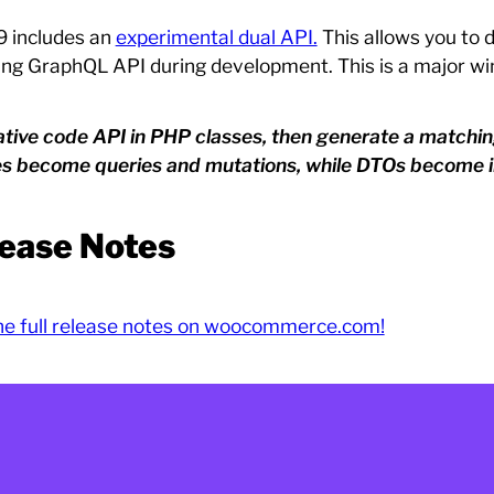
9 includes an
experimental dual API.
This allows you to 
ing GraphQL API during development. This is a major wi
itative code API in PHP classes, then generate a match
es become queries and mutations, while DTOs become i
ease Notes
he full release notes on woocommerce.com!