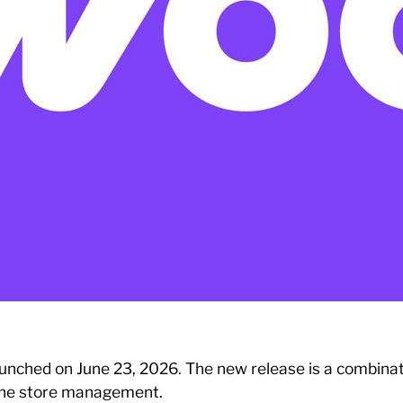
unched on June 23, 2026. The new release is a combina
nline store management.