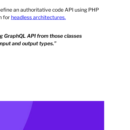
define an authoritative code API using PHP
n for
headless architectures.
ing GraphQL API from those classes
nput and output types.”