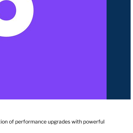
tion of performance upgrades with powerful