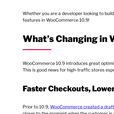
Whether you are a developer looking to buil
features in WooCommerce 10.9!
What’s Changing in
WooCommerce 10.9 introduces great optimizati
This is good news for high-traffic stores espe
Faster Checkouts, Lowe
Prior to 10.9,
WooCommerce created a draft
closer to the moment when the customer is a