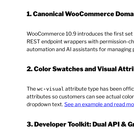
1. Canonical WooCommerce Domain
WooCommerce 10.9 introduces the first set of
REST endpoint wrappers with permission-che
automation and AI assistants for managing 
2. Color Swatches and Visual Attr
The
attribute type has been offic
wc-visual
attributes so customers can see actual colo
dropdown text.
See an example and read mo
3. Developer Toolkit: Dual API & 