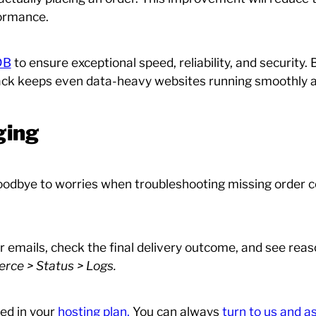
formance.
DB
to ensure exceptional speed, reliability, and security. 
tack keeps even data-heavy websites running smoothly a
ging
 goodbye to worries when troubleshooting missing order c
 emails, check the final delivery outcome, and see reaso
e > Status > Logs.
ed in your
hosting plan.
You can always
turn to us and 