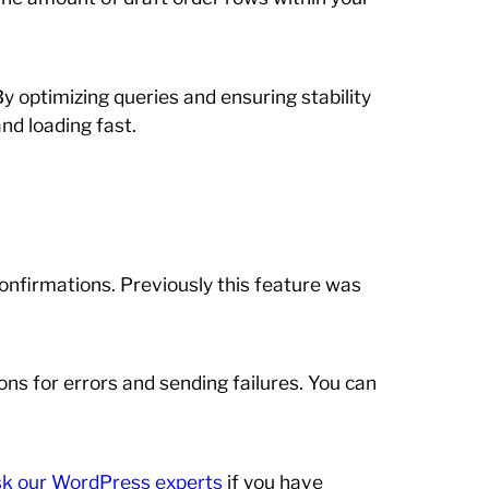
By optimizing queries and ensuring stability
nd loading fast.
onfirmations. Previously this feature was
ns for errors and sending failures. You can
ask our WordPress experts
if you have