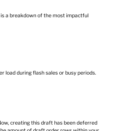
 is a breakdown of the most impactful
 load during flash sales or busy periods.
ow, creating this draft has been deferred
the amount of draft order rows within your