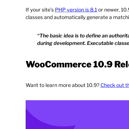
If your site’s
PHP version is 8.1
or newer, 10.
classes and automatically generate a match
“The basic idea is to define an author
during development. Executable class
WooCommerce 10.9 Rel
Want to learn more about 10.9?
Check out t