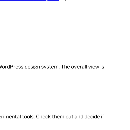
ordPress design system. The overall view is
erimental tools. Check them out and decide if