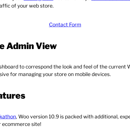
affic of your web store.
Contact Form
 Admin View
oard to correspond the look and feel of the current W
sive for managing your store on mobile devices.
atures
ckathon
, Woo version 10.9 is packed with additional, exp
ur ecommerce site!