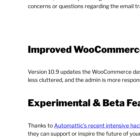
concerns or questions regarding the email tr
Improved WooCommerce
Version 10.9 updates the WooCommerce dashb
less cluttered, and the admin is more respon
Experimental & Beta Fe
Thanks to
Automattic’s recent intensive ha
they can support or inspire the future of yo