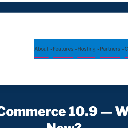
About
Features
Hosting
Partners
C
ommerce 10.9 — W