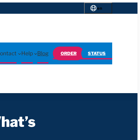
en
ontact
Help
Blog
ORDER
STATUS
hat’s