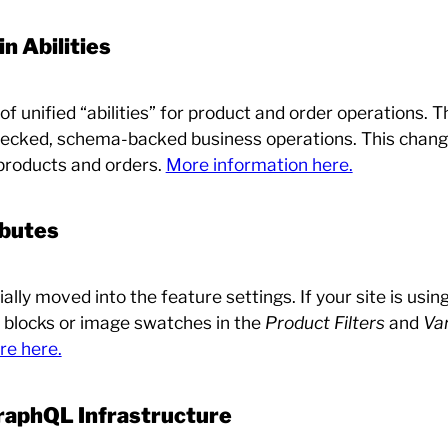
 Abilities
 unified “abilities” for product and order operations. T
cked, schema-backed business operations. This change
products and orders.
More information here.
ibutes
ially moved into the feature settings. If your site is usi
r blocks or image swatches in the
Product Filters
and
Var
re here.
GraphQL Infrastructure