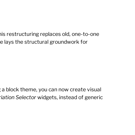
his restructuring replaces old, one-to-one
 lays the structural groundwork for
ng a block theme, you can now create visual
iation Selector
widgets, instead of generic