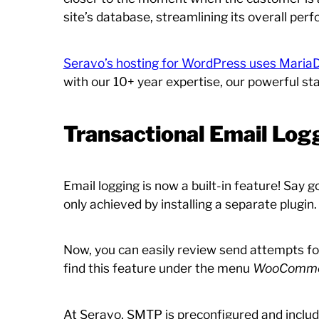
site’s database, streamlining its overall per
Seravo’s hosting for WordPress uses Maria
with our 10+ year expertise, our powerful s
Transactional Email Log
Email logging is now a built-in feature! Say
only achieved by installing a separate plugin.
Now, you can easily review send attempts for
find this feature under the menu
WooCommerc
At Seravo, SMTP is preconfigured and includ