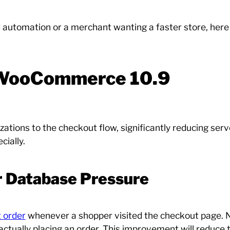
d automation or a merchant wanting a faster store, here
 WooCommerce 10.9
ons to the checkout flow, significantly reducing server
cially.
r Database Pressure
 order
whenever a shopper visited the checkout page. N
ctually placing an order. This improvement will reduce 