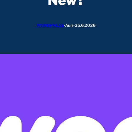
New?
WORDPRESS
•
Auri
•
25.6.2026