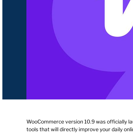
WooCommerce version 10.9 was officially la
tools that will directly improve your daily o