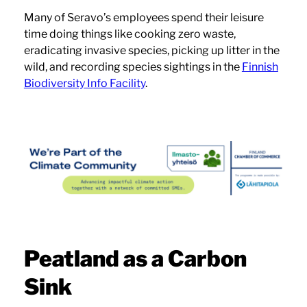
Many of Seravo’s employees spend their leisure
time doing things like cooking zero waste,
eradicating invasive species, picking up litter in the
wild, and recording species sightings in the
Finnish
Biodiversity Info Facility
.
Peatland as a Carbon
Sink