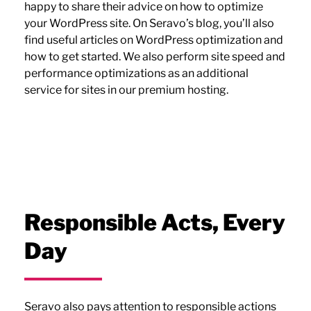
happy to share their advice on how to optimize
your WordPress site. On Seravo’s blog, you’ll also
find useful articles on WordPress optimization and
how to get started. We also perform site speed and
performance optimizations as an additional
service for sites in our premium hosting.
Responsible Acts, Every
Day
Seravo also pays attention to responsible actions