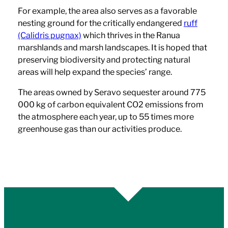
For example, the area also serves as a favorable
nesting ground for the critically endangered
ruff
(Calidris pugnax)
which thrives in the Ranua
marshlands and marsh landscapes. It is hoped that
preserving biodiversity and protecting natural
areas will help expand the species’ range.
The areas owned by Seravo sequester around 775
000 kg of carbon equivalent CO2 emissions from
the atmosphere each year, up to 55 times more
greenhouse gas than our activities produce.