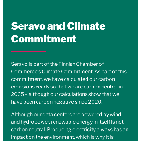
Seravo and Climate
Commitment
Seravo is part of the Finnish Chamber of
Commerce’s Climate Commitment. As part of this
commitment, we have calculated our carbon
emissions yearly so that we are carbon neutral in
2035 – although our calculations show that we
have been carbon negative since 2020.
Although our data centers are powered by wind
and hydropower, renewable energy in itself is not
carbon neutral. Producing electricity always has an
impact on the environment, which is why it is