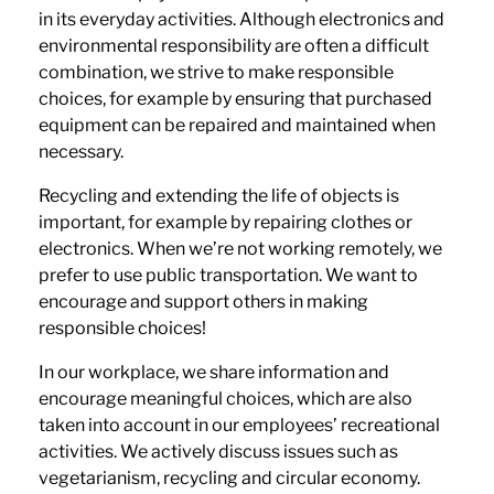
in its everyday activities. Although electronics and
environmental responsibility are often a difficult
combination, we strive to make responsible
choices, for example by ensuring that purchased
equipment can be repaired and maintained when
necessary.
Recycling and extending the life of objects is
important, for example by repairing clothes or
electronics. When we’re not working remotely, we
prefer to use public transportation. We want to
encourage and support others in making
responsible choices!
In our workplace, we share information and
encourage meaningful choices, which are also
taken into account in our employees’ recreational
activities. We actively discuss issues such as
vegetarianism, recycling and circular economy.