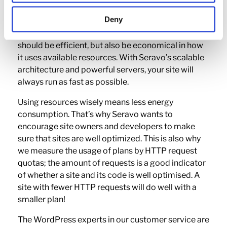
To guarantee that any website works well, its
Deny
implementation must be considered. In the past,
code had to be fast and efficient – today, code
should be efficient, but also be economical in how
it uses available resources. With Seravo’s scalable
architecture and powerful servers, your site will
always run as fast as possible.
Using resources wisely means less energy
consumption. That’s why Seravo wants to
encourage site owners and developers to make
sure that sites are well optimized. This is also why
we measure the usage of plans by HTTP request
quotas; the amount of requests is a good indicator
of whether a site and its code is well optimised. A
site with fewer HTTP requests will do well with a
smaller plan!
The WordPress experts in our customer service are