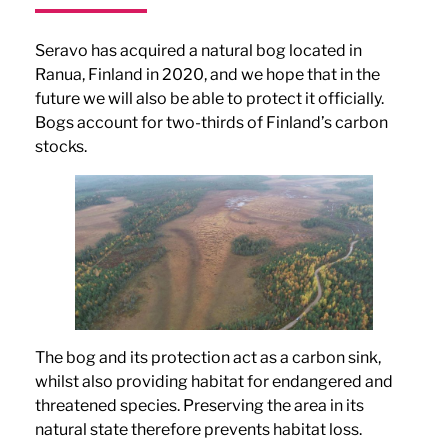
Seravo has acquired a natural bog located in
Ranua, Finland in 2020, and we hope that in the
future we will also be able to protect it officially.
Bogs account for two-thirds of Finland’s carbon
stocks.
The bog and its protection act as a carbon sink,
whilst also providing habitat for endangered and
threatened species. Preserving the area in its
natural state therefore prevents habitat loss.