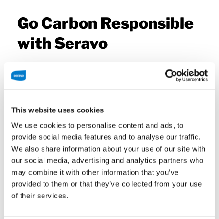
Go Carbon Responsible
with Seravo
As a responsible company Seravo avoids the use of
fossil fuels, ensuring that carbon dioxide emissions
are minimized in order to slow down climate
This website uses cookies
change. At the end of 2019, Seravo became carbon
We use cookies to personalise content and ads, to
neutral, and in summer 2020 carbon negative,
provide social media features and to analyse our traffic.
thanks to Seravo’s own 260 hectares of natural
We also share information about your use of our site with
wetlands! Although carbon neutrality itself is soon
our social media, advertising and analytics partners who
to be an outdated concept, the area still functions
may combine it with other information that you’ve
as a valuable ecosystem and its promoter.
provided to them or that they’ve collected from your use
Seravo’s hosting resides in data centers that use
of their services.
renewable energy: hydropower and wind power.