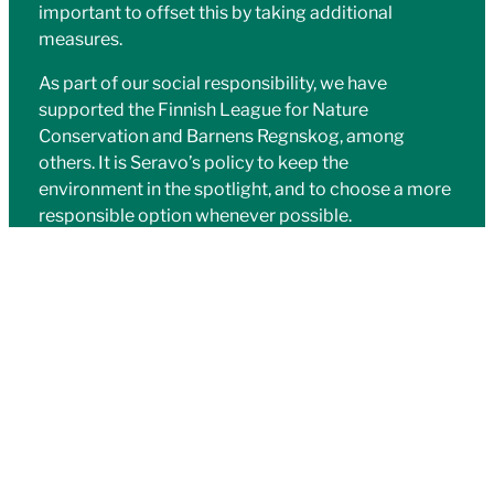
important to offset this by taking additional
measures.
As part of our social responsibility, we have
supported the Finnish League for Nature
Conservation and Barnens Regnskog, among
others. It is Seravo’s policy to keep the
environment in the spotlight, and to choose a more
responsible option whenever possible.