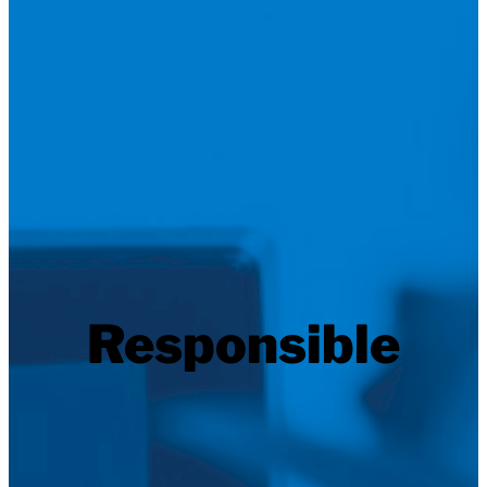
Responsible