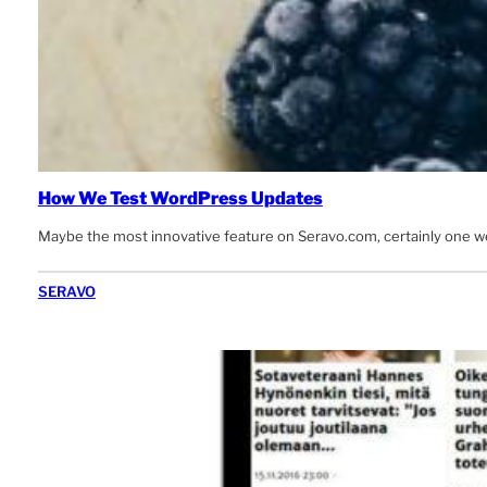
How We Test WordPress Updates
Maybe the most innovative feature on Seravo.com, certainly one w
SERAVO