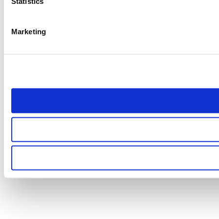
Statistics
Marketing