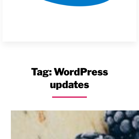
Tag:
WordPress
updates