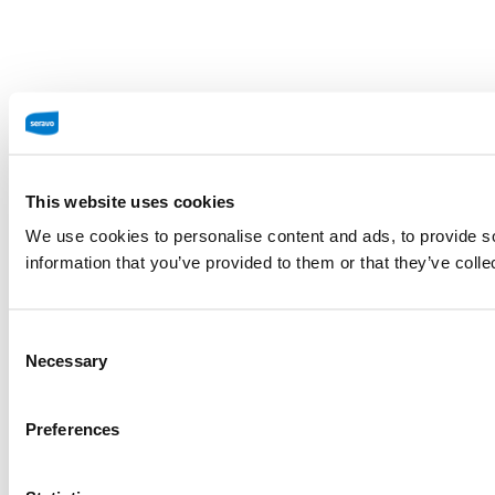
This website uses cookies
We use cookies to personalise content and ads, to provide so
information that you’ve provided to them or that they’ve colle
Consent
Necessary
Selection
Preferences