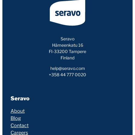
Seravo
Hämeenkatu 16
FI-33200 Tampere
Finland
help@seravo.com
+358 44 777 0020
Seravo
About
Blog
Contact
Careers