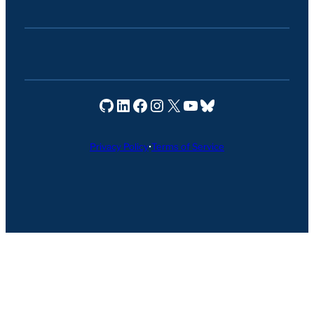
Seravo on GitHub
Seravo on LinkedIn
Seravo on Facebook
Seravo on Instagram
Seravo on X
Seravo on YouTube
Seravo on Bluesky
Privacy Policy
•
Terms of Service