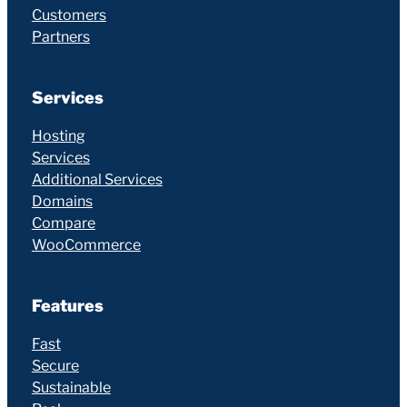
Customers
Partners
Services
Hosting
Services
Additional Services
Domains
Compare
WooCommerce
Features
Fast
Secure
Sustainable