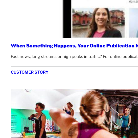
When Something Happens, Your Online Publication N
Fast news, long streams or high peaks in traffic? For online publicati
CUSTOMER STORY