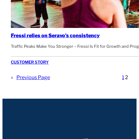
Fressi relies on Seravo’s consistency
Traffic Peaks Make You Stronger – Fressi Is Fit for Growth and Pro
CUSTOMER STORY
«
Previous Page
1
2