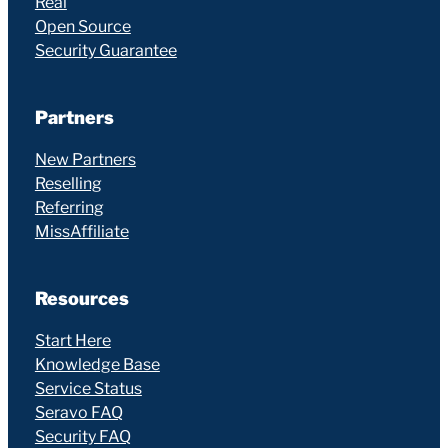
Real
Open Source
Security Guarantee
Partners
New Partners
Reselling
Referring
MissAffiliate
Resources
Start Here
Knowledge Base
Service Status
Seravo FAQ
Security FAQ