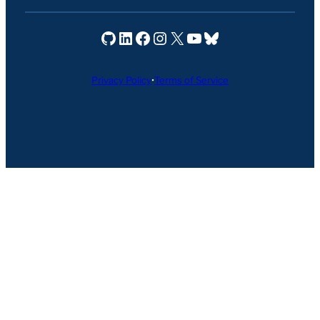
Seravo on GitHub
Seravo on LinkedIn
Seravo on Facebook
Seravo on Instagram
Seravo on X
Seravo on YouTube
Seravo on Bluesky
Privacy Policy
•
Terms of Service