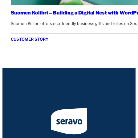
Suomen Kolibri – Building a Digital Nest with WordP
Suomen Kolibri offers eco-friendly business gifts and relies on Se
CUSTOMER STORY