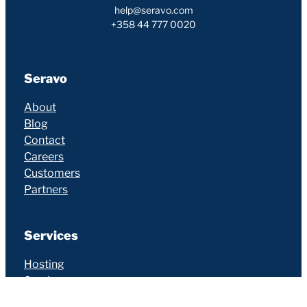
help@seravo.com
+358 44 777 0020
Seravo
About
Blog
Contact
Careers
Customers
Partners
Services
Hosting
Services
Additional Services