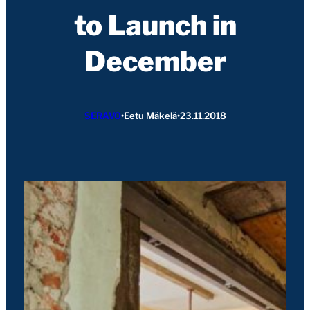
to Launch in
December
SERAVO
•
Eetu Mäkelä
•
23.11.2018