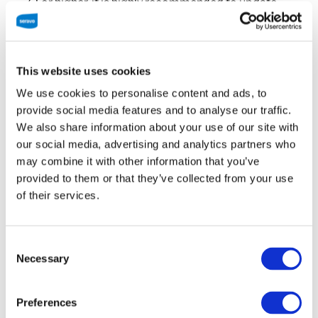
7.1 or higher, it is highly recommended to update
your PHP version, as security support will end in
December 2018 for all versions older than PHP 7.1.
This website uses cookies
We use cookies to personalise content and ads, to
provide social media features and to analyse our traffic.
Source:
http://php.net/supported-versions.php
We also share information about your use of our site with
our social media, advertising and analytics partners who
may combine it with other information that you’ve
Another good reason to upgrade your WordPress
provided to them or that they’ve collected from your use
website to a new PHP version is the speed
of their services.
improvement offered by the newer PHP versions,
especially over the soon to be deprecated PHP 5.6.
Consent
Necessary
Unfortunately, according to the statistics gather by
Selection
WordPress, over 50% of the sites are using PHP
version 5.6 or 7.0, both of which will reach their end
Preferences
of life this December. What’s even worse is the