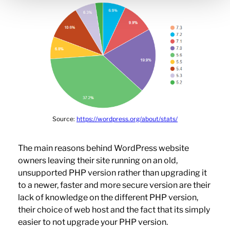
Source:
https://wordpress.org/about/stats/
The main reasons behind WordPress website
owners leaving their site running on an old,
unsupported PHP version rather than upgrading it
to a newer, faster and more secure version are their
lack of knowledge on the different PHP version,
their choice of web host and the fact that its simply
easier to not upgrade your PHP version.