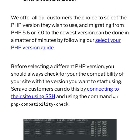
We offer all our customers the choice to select the
PHP version they wish to use, and migrating from
PHP 5.6 or 7.0 to the newest version can be done in
a matter of minutes by following our
select your
PHP version guide
.
Before selecting a different PHP version, you
should always check for your the compatibility of
your site with the version you want to start using.
Seravo customers can do this by
connecting to
their site using SSH
and using the command
wp-
.
php-compatibility-check