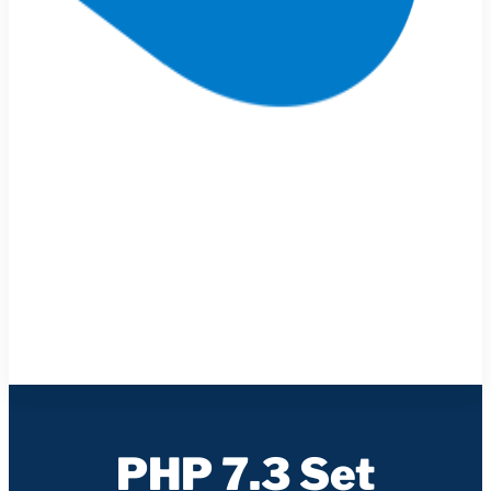
PHP 7.3 Set