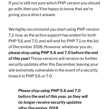
If you’re still not sure which PHP version you should
go with, then you’ll be happy to know that we’re
giving you a direct answer.
We highly recommend you start using PHP version
7.2 now, as the active support has ended for both
PHP 5.6 and 7.0, and will end for PHP 7.1 on the 1st
of December 2018. However, whatever you do,
please stop using PHP 5.6 and 7.0 before the end
of this year!
Those versions will receive no further
security updates after this December, leaving your
site extremely vulnerable in the event of a security
breach in PHP 5.6 or 7.0.
Please stop using PHP 5.6 and 7.0
before the end of this year, as they will
no longer receive security updates
after December 2018.