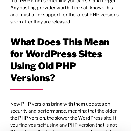
that PHP is not something you can set and forget.
Any hosting provider worth their salt knows this
and must offer support for the latest PHP versions
soon after they are released.
What Does This Mean
for WordPress Sites
Using Old PHP
Versions?
New PHP versions bring with them updates on
security and performance, meaning that the older
the PHP version, the slower the WordPress site. If
you find yourself using any PHP version that is not