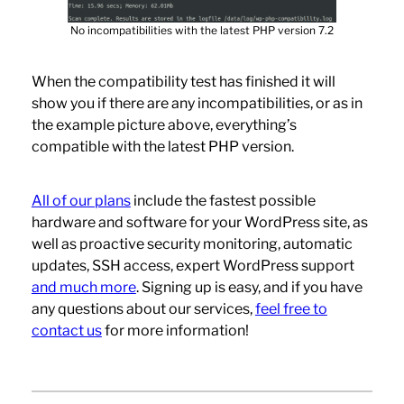
No incompatibilities with the latest PHP version 7.2
When the compatibility test has finished it will
show you if there are any incompatibilities, or as in
the example picture above, everything’s
compatible with the latest PHP version.
All of our plans
include the fastest possible
hardware and software for your WordPress site, as
well as proactive security monitoring, automatic
updates, SSH access, expert WordPress support
and much more
. Signing up is easy, and if you have
any questions about our services,
feel free to
contact us
for more information!