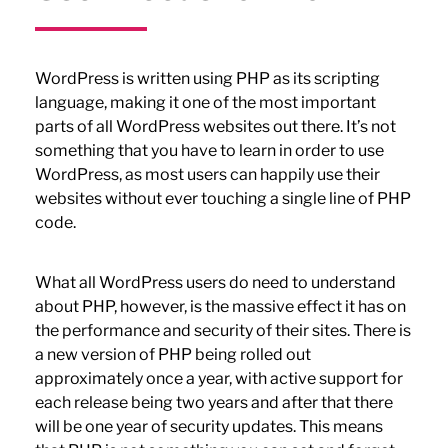
WordPress is written using PHP as its scripting
language, making it one of the most important
parts of all WordPress websites out there. It’s not
something that you have to learn in order to use
WordPress, as most users can happily use their
websites without ever touching a single line of PHP
code.
What all WordPress users do need to understand
about PHP, however, is the massive effect it has on
the performance and security of their sites. There is
a new version of PHP being rolled out
approximately once a year, with active support for
each release being two years and after that there
will be one year of security updates. This means