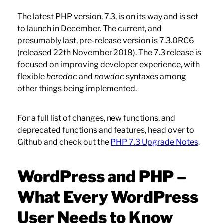
The latest PHP version, 7.3, is on its way and is set
to launch in December. The current, and
presumably last, pre-release version is 7.3.0RC6
(released 22th November 2018). The 7.3 release is
focused on improving developer experience, with
flexible
heredoc
and
nowdoc
syntaxes among
other things being implemented.
For a full list of changes, new functions, and
deprecated functions and features, head over to
Github and check out the
PHP 7.3 Upgrade Notes
.
WordPress and PHP –
What Every WordPress
User Needs to Know