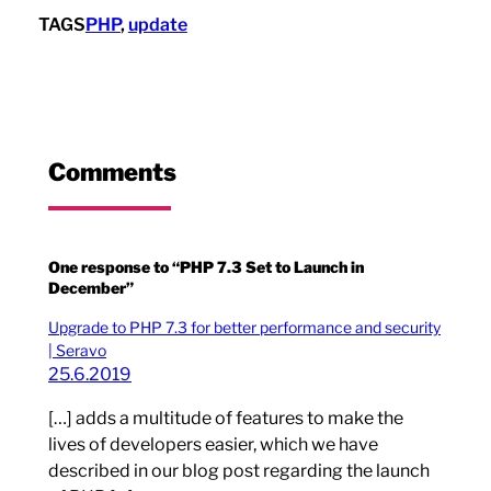
TAGS
PHP
, 
update
Comments
One response to “PHP 7.3 Set to Launch in
December”
Upgrade to PHP 7.3 for better performance and security
| Seravo
25.6.2019
[…] adds a multitude of features to make the
lives of developers easier, which we have
described in our blog post regarding the launch