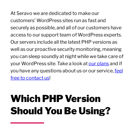
At Seravo we are dedicated to make our
customers’ WordPress sites run as fast and
securely as possible, and all of our customers have
access to our support team of WordPress experts.
Our servers include all the latest PHP versions as
well as our proactive security monitoring, meaning
you can sleep soundly at night while we take care of
your WordPress site. Take a look at
our plans
and if
you have any questions about us or our service,
feel
free to contact us
!
Which PHP Version
Should You Be Using?