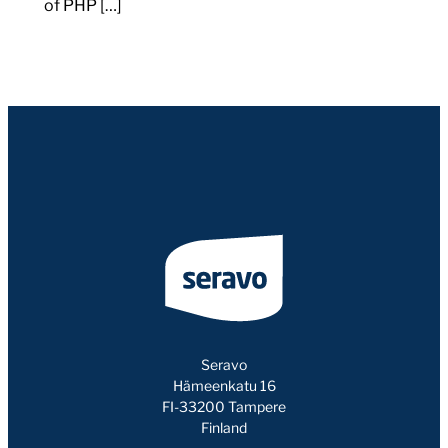
of PHP […]
Seravo
Hämeenkatu 16
FI-33200 Tampere
Finland