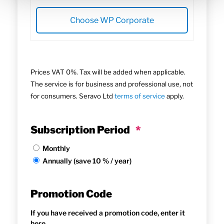
Choose WP Corporate
Prices VAT 0%. Tax will be added when applicable.
The service is for business and professional use, not
for consumers. Seravo Ltd
terms of service
apply.
Subscription Period
*
Monthly
Annually (save 10 % / year)
Promotion Code
If you have received a promotion code, enter it
here.