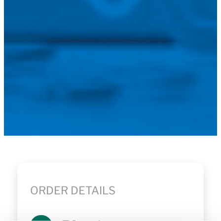
ORDER DETAILS