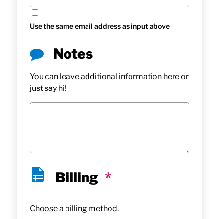
Use the same email address as input above
Notes
You can leave additional information here or
just say hi!
Billing
*
Choose a billing method.