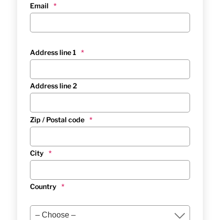
Email
*
Address line 1
*
Address line 2
Zip / Postal code
*
City
*
Country
*