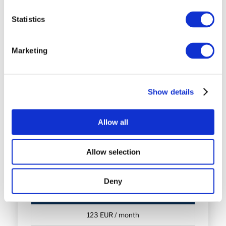
Statistics
Choose WP Pro
Marketing
WP Business
Show details
67 EUR / month
Allow all
Choose WP Business
Allow selection
Deny
WP Corporate
123 EUR / month