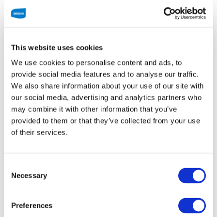
Plan
*
Pick a plan. For the best deal, choose annual
billing. Check out the
plans page
for more
This website uses cookies
information.
We use cookies to personalise content and ads, to
provide social media features and to analyse our traffic.
WP Start
We also share information about your use of our site with
our social media, advertising and analytics partners who
28 EUR / month
may combine it with other information that you’ve
provided to them or that they’ve collected from your use
of their services.
Choose WP Start
Consent
Necessary
Selection
WP Pro
Preferences
45 EUR / month