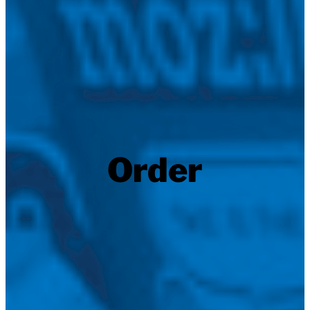
Order