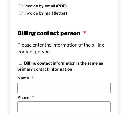
Invoice by email (PDF)
Invoice by mail (letter)
Billing contact person
*
Please enter the information of the billing
contact person.
Billing contact information is the same as
primary contact information
Name
*
Phone
*
Email
*