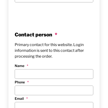
Contact person
*
Primary contact for this website. Login
information is sent to this contact after
processing the order.
Name
*
Phone
*
Email
*