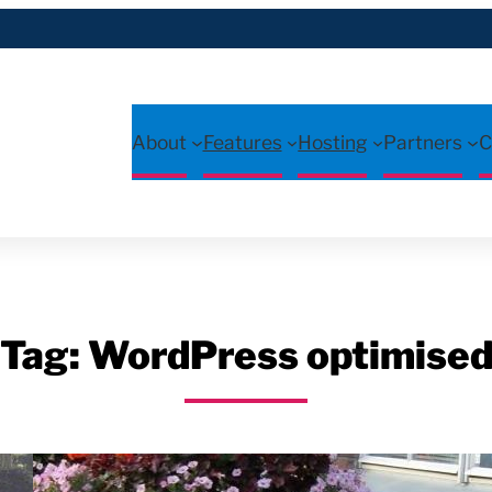
About
Features
Hosting
Partners
C
Tag:
WordPress optimise