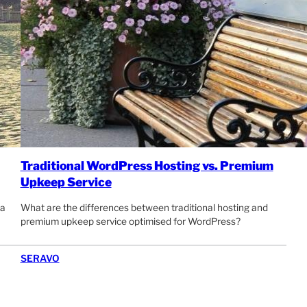
Traditional WordPress Hosting vs. Premium
Upkeep Service
 a
What are the differences between traditional hosting and
premium upkeep service optimised for WordPress?
SERAVO