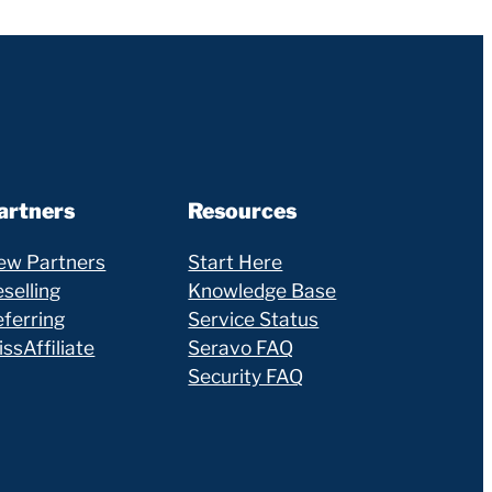
artners
Resources
ew Partners
Start Here
selling
Knowledge Base
eferring
Service Status
ssAffiliate
Seravo FAQ
Security FAQ