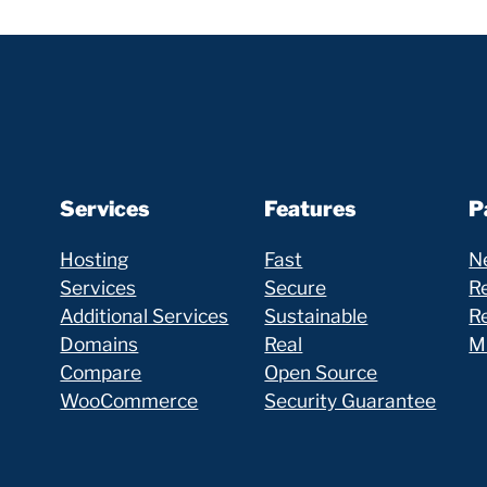
Services
Features
P
Hosting
Fast
N
Services
Secure
Re
Additional Services
Sustainable
R
Domains
Real
Mi
Compare
Open Source
WooCommerce
Security Guarantee