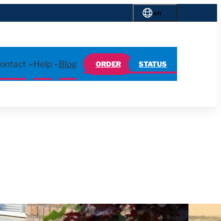
en
ontact
Help
Blog
ORDER
STATUS
d