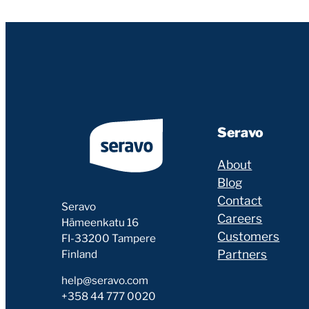
Seravo
About
Blog
Contact
Seravo
Careers
Hämeenkatu 16
Customers
FI-33200 Tampere
Partners
Finland
help@seravo.com
+358 44 777 0020