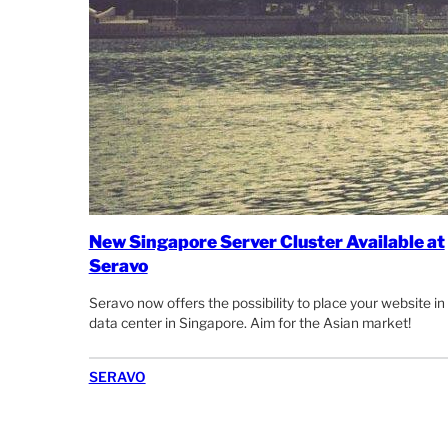
New Singapore Server Cluster Available at
Seravo
Seravo now offers the possibility to place your website in
data center in Singapore. Aim for the Asian market!
SERAVO