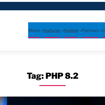
About
Features
Hosting
Partners
C
Tag:
PHP 8.2