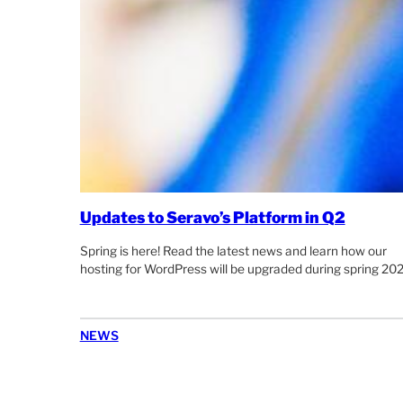
Updates to Seravo’s Platform in Q2
Spring is here! Read the latest news and learn how our
hosting for WordPress will be upgraded during spring 202
NEWS