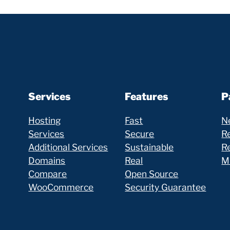
Services
Features
P
Hosting
Fast
N
Services
Secure
Re
Additional Services
Sustainable
R
Domains
Real
Mi
Compare
Open Source
WooCommerce
Security Guarantee