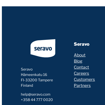
Seravo
About
Blog
Contact
Seravo
Careers
Hämeenkatu 16
Customers
FI-33200 Tampere
Partners
Finland
help@seravo.com
+358 44 777 0020