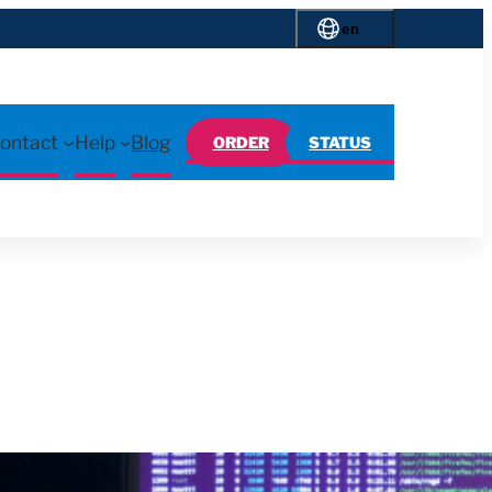
en
ontact
Help
Blog
ORDER
STATUS