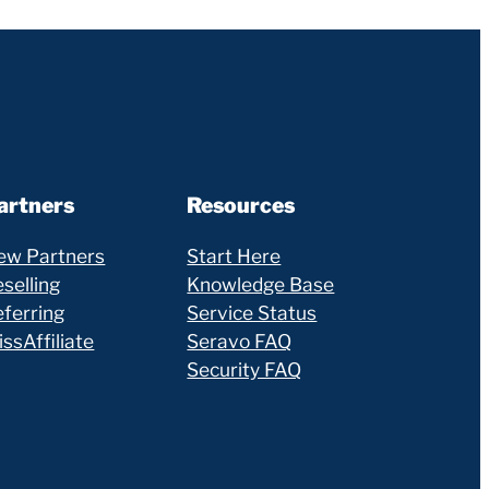
artners
Resources
ew Partners
Start Here
selling
Knowledge Base
eferring
Service Status
ssAffiliate
Seravo FAQ
Security FAQ