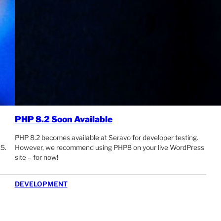
PHP 8.2 Soon Available
PHP 8.2 becomes available at Seravo for developer testing.
5.
However, we recommend using PHP8 on your live WordPress
site – for now!
DEVELOPMENT