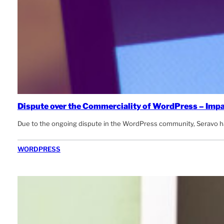
Dispute over the Commerciality of WordPress – Impa
Due to the ongoing dispute in the WordPress community, Seravo has
WORDPRESS