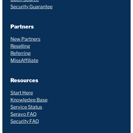
Security Guarantee
Partners
New Partners
Reselling
Referring
MissAffiliate
Resources
Start Here
Knowledge Base
Service Status
Seravo FAQ
Security FAQ