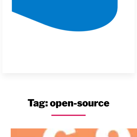
Tag:
open-source