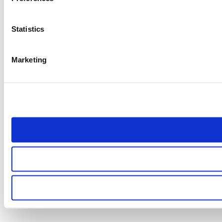
Statistics
Marketing