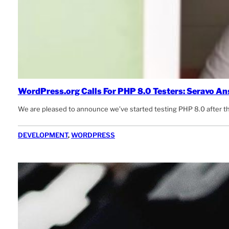
WordPress.org Calls For PHP 8.0 Testers: Seravo A
We are pleased to announce we’ve started testing PHP 8.0 after 
DEVELOPMENT
, 
WORDPRESS