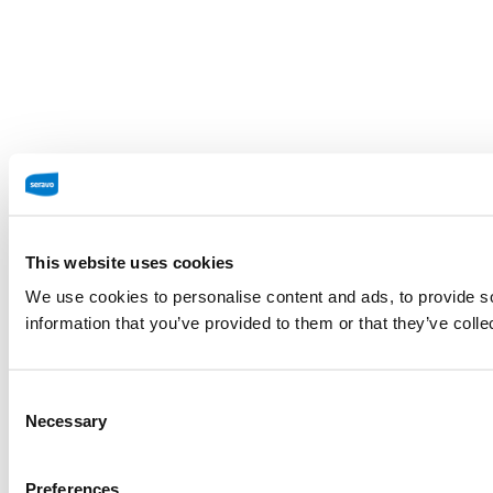
This website uses cookies
We use cookies to personalise content and ads, to provide so
information that you’ve provided to them or that they’ve colle
Consent
Necessary
Selection
Preferences