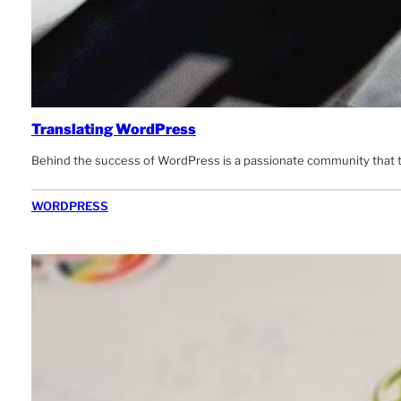
Translating WordPress
Behind the success of WordPress is a passionate community that tire
WORDPRESS