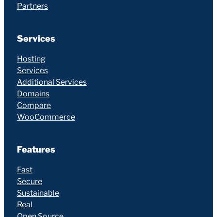
Partners
Services
Hosting
Services
Additional Services
Domains
Compare
WooCommerce
Features
Fast
Secure
Sustainable
Real
Open Source