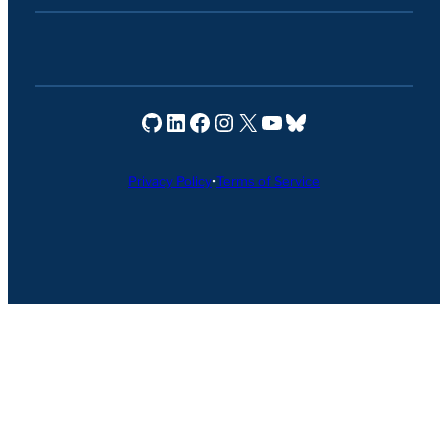
Seravo on GitHub
Seravo on LinkedIn
Seravo on Facebook
Seravo on Instagram
Seravo on X
Seravo on YouTube
Seravo on Bluesky
Privacy Policy
•
Terms of Service