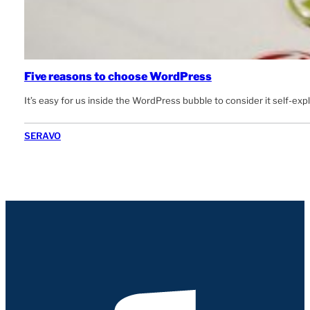
Five reasons to choose WordPress
It’s easy for us inside the WordPress bubble to consider it self-e
SERAVO