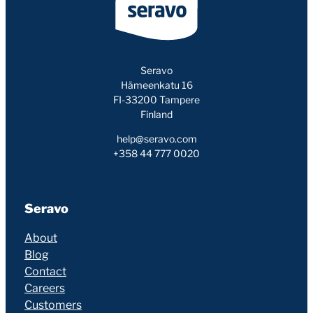
Seravo
Hämeenkatu 16
FI-33200 Tampere
Finland
help@seravo.com
+358 44 777 0020
Seravo
About
Blog
Contact
Careers
Customers