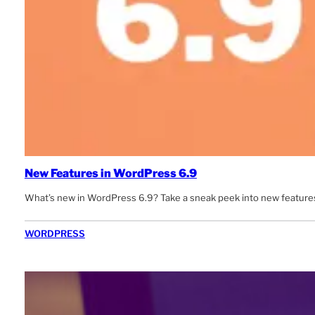
New Features in WordPress 6.9
What’s new in WordPress 6.9? Take a sneak peek into new features
WORDPRESS