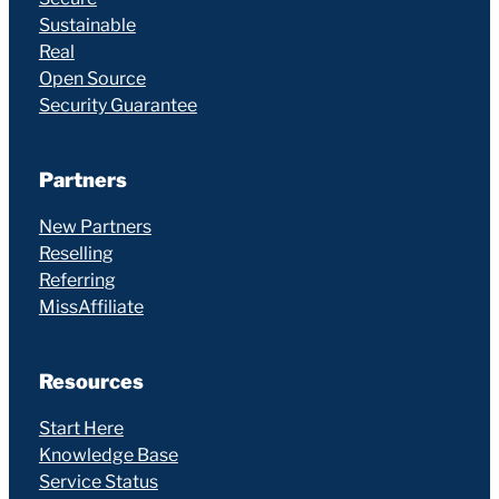
Sustainable
Real
Open Source
Security Guarantee
Partners
New Partners
Reselling
Referring
MissAffiliate
Resources
Start Here
Knowledge Base
Service Status