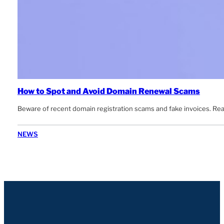
How to Spot and Avoid Domain Renewal Scams
Beware of recent domain registration scams and fake invoices. Rea
NEWS