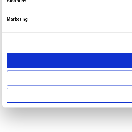
Statistics
Marketing