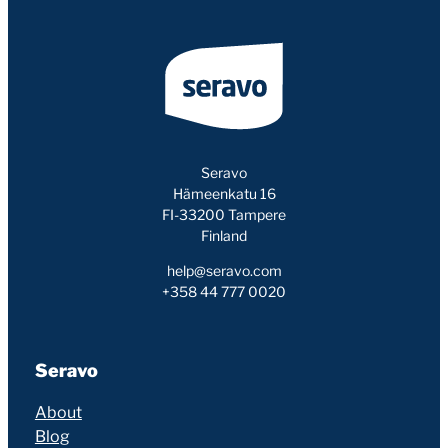
Seravo
Hämeenkatu 16
FI-33200 Tampere
Finland
help@seravo.com
+358 44 777 0020
Seravo
About
Blog