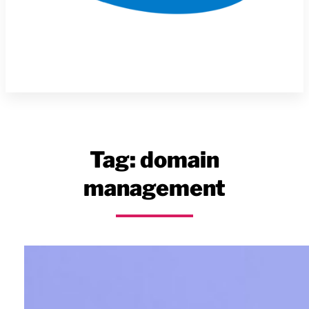
Tag:
domain
management