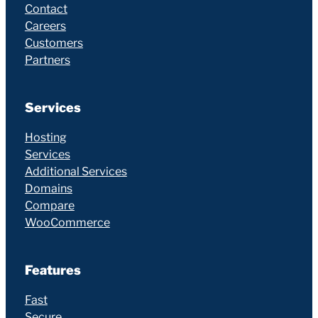
Contact
Careers
Customers
Partners
Services
Hosting
Services
Additional Services
Domains
Compare
WooCommerce
Features
Fast
Secure