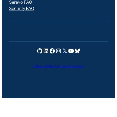
Seravo FAQ
Security FAQ
Seravo on GitHub
Seravo on LinkedIn
Seravo on Facebook
Seravo on Instagram
Seravo on X
Seravo on YouTube
Seravo on Bluesky
Privacy Policy
•
Terms of Service