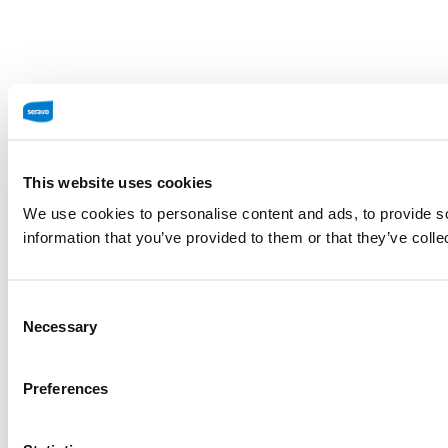
This website uses cookies
We use cookies to personalise content and ads, to provide so
information that you’ve provided to them or that they’ve colle
Consent
Necessary
Selection
Preferences