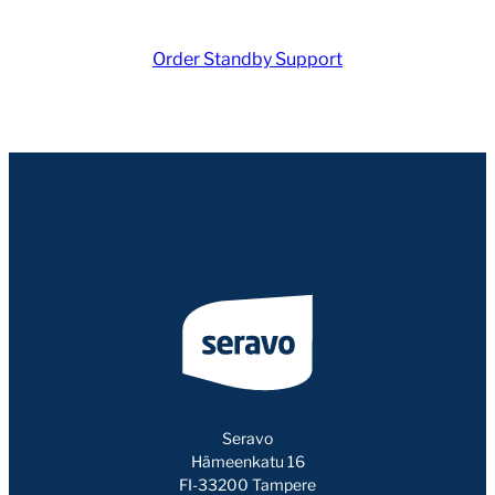
Order Standby Support
Seravo
Hämeenkatu 16
FI-33200 Tampere