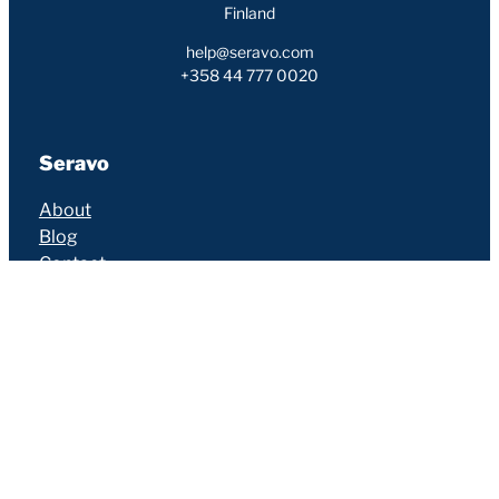
Finland
help@seravo.com
+358 44 777 0020
Seravo
About
Blog
Contact
Careers
Customers
Partners
Services
Hosting
Services