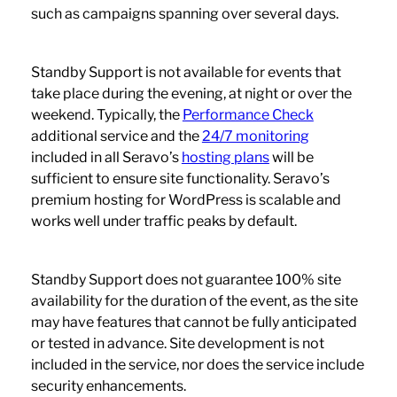
such as campaigns spanning over several days.
Standby Support is not available for events that
take place during the evening, at night or over the
weekend. Typically, the
Performance Check
additional service and the
24/7 monitoring
included in all Seravo’s
hosting plans
will be
sufficient to ensure site functionality. Seravo’s
premium hosting for WordPress is scalable and
works well under traffic peaks by default.
Standby Support does not guarantee 100% site
availability for the duration of the event, as the site
may have features that cannot be fully anticipated
or tested in advance. Site development is not
included in the service, nor does the service include
security enhancements.