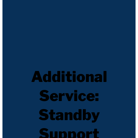
Additional
Service:
Standby
Support