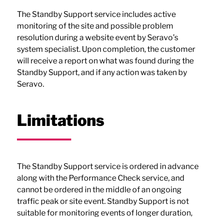
The Standby Support service includes active
monitoring of the site and possible problem
resolution during a website event by Seravo’s
system specialist. Upon completion, the customer
will receive a report on what was found during the
Standby Support, and if any action was taken by
Seravo.
Limitations
The Standby Support service is ordered in advance
along with the Performance Check service, and
cannot be ordered in the middle of an ongoing
traffic peak or site event. Standby Support is not
suitable for monitoring events of longer duration,