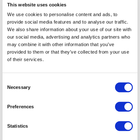
This website uses cookies
We use cookies to personalise content and ads, to
Service Description
provide social media features and to analyse our traffic.
We also share information about your use of our site with
our social media, advertising and analytics partners who
may combine it with other information that you’ve
Standby Support complements the additional
provided to them or that they’ve collected from your use
Performance Check
service.
of their services.
The Standby Support service is ordered in
Consent
conjunction with the Performance Check service,
Necessary
Selection
when a spike in web traffic is expected on a site, for
example during a campaign or event. The purporse
Preferences
of Standby Support is to monitor site’s peformance
more closely during an event. Ordering Standby
Support is not possible, if no Performance Check
Statistics
has been ordered or carried out on the site in
advance.