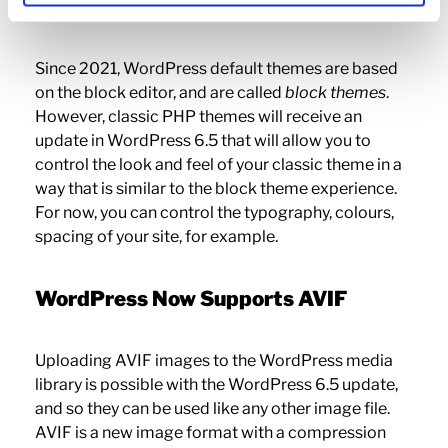
WordPress 6.5
Since 2021, WordPress default themes are based
on the block editor, and are called
block themes
.
However, classic PHP themes will receive an
update in WordPress 6.5 that will allow you to
control the look and feel of your classic theme in a
way that is similar to the block theme experience.
For now, you can control the typography, colours,
spacing of your site, for example.
WordPress Now Supports AVIF
Uploading AVIF images to the WordPress media
library is possible with the WordPress 6.5 update,
and so they can be used like any other image file.
AVIF is a new image format with a compression