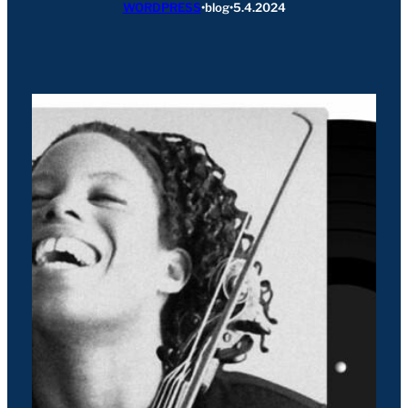
WORDPRESS
•
blog
•
5.4.2024