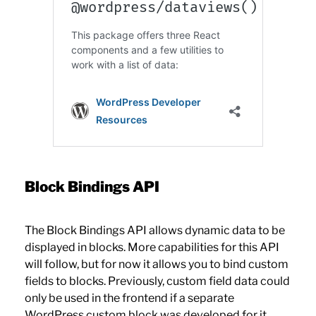
Block Bindings API
The Block Bindings API allows dynamic data to be
displayed in blocks. More capabilities for this API
will follow, but for now it allows you to bind custom
fields to blocks. Previously, custom field data could
only be used in the frontend if a separate
WordPress custom block was developed for it.