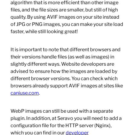
algorithm that is more efficient than other image
files, and the file sizes are smaller, but still of high
quality. By using AVIF images on your site instead
of JPG or PNG images, you can make your site load
faster, while still looking great!
It is important to note that different browsers and
their versions handle files (as well as images) in
slightly different ways. Website developers are
advised to ensure how the images are loaded by
different browser versions. You can check which
browsers already support AVIF images at sites like
caniuse.com
.
WebP images can still be used with a separate
plugin. In addition, at Seravo you will need to add a
configuration file for the HTTP server (Nginx),
which you can find in our
developer