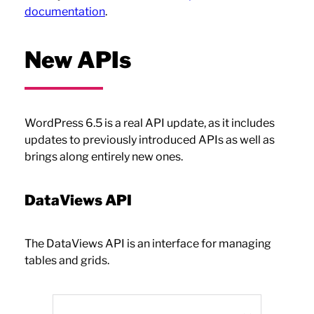
documentation
.
New APIs
WordPress 6.5 is a real API update, as it includes
updates to previously introduced APIs as well as
brings along entirely new ones.
DataViews API
The DataViews API is an interface for managing
tables and grids.