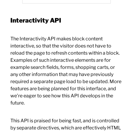
Interactivity API
The Interactivity API makes block content
interactive, so that the visitor does not have to
reload the page to refresh contents within a block.
Examples of such interactive elements are for
example search fields, forms, shopping carts, or
any other information that may have previously
required a separate page load to be updated. More
features are being planned for this interface, and
we’re eager to see how this API develops in the
future.
This API is praised for being fast, and is controlled
by separate directives, which are effectively HTML