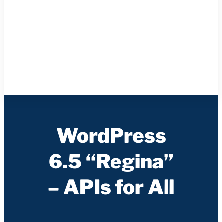
WordPress
6.5 “Regina”
– APIs for All