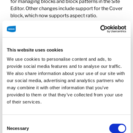
for managing blocks and block patterns in the Site
Editor. Other changes include support for the Cover
block, which now supports aspect ratio.
Additionally, regular image blocks and columns can
now have a shadow effect, for example.
The WordPress editor has also been updated to
This website uses cookies
include drag and drop functionality, which makes
We use cookies to personalise content and ads, to
using WordPress more intuitive especially for new
provide social media features and to analyse our traffic.
users.
We also share information about your use of our site with
our social media, advertising and analytics partners who
WordPress Font Library
may combine it with other information that you’ve
provided to them or that they’ve collected from your use
of their services.
It’s now delightfully easy to get to grips with
typography on websites thanks to the new font
library. This allows a site to activate fonts from
Consent
Google Fonts, or install and remove fonts from a
Necessary
Selection