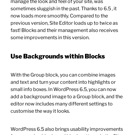
manage the look and feel of your site, was
sometimes sluggish in the past. Thanks to 6.5 , it
now loads more smoothly. Compared to the
previous version, Site Editor loads up to twice as
fast! Blocks and their management also receives
some improvements in this version.
Use Backgrounds within Blocks
With the Group block, you can combine images
and text and turn your content into highlights or
small info boxes. In WordPress 6.5, you can now
add a background image to a Group block, and the
editor now includes many different settings to
customise the way it looks.
WordPress 6.5 also brings usability improvements