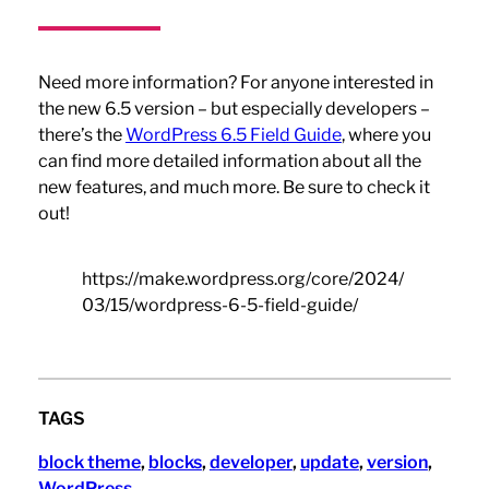
Need more information? For anyone interested in
the new 6.5 version – but especially developers –
there’s the
WordPress 6.5 Field Guide
, where you
can find more detailed information about all the
new features, and much more. Be sure to check it
out!
https://make.wordpress.org/core/2024/
03/15/wordpress-6-5-field-guide/
TAGS
block theme
, 
blocks
, 
developer
, 
update
, 
version
, 
WordPress