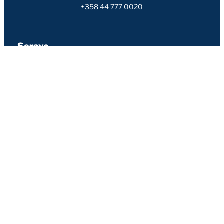
+358 44 777 0020
Seravo
About
Blog
Contact
Careers
Customers
Partners
Services
Hosting
Services
Additional Services
Domains