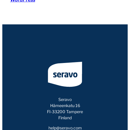
Seravo
Hämeenkatu 16
FI-33200 Tampere
Finland
help@seravo.com