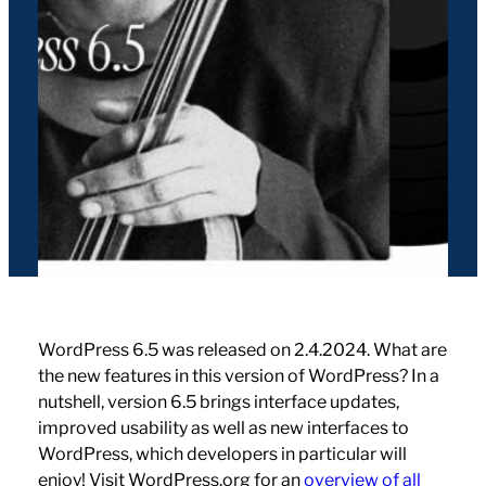
WordPress 6.5 was released on 2.4.2024. What are
the new features in this version of WordPress? In a
nutshell, version 6.5 brings interface updates,
improved usability as well as new interfaces to
WordPress, which developers in particular will
enjoy! Visit WordPress.org for an
overview of all