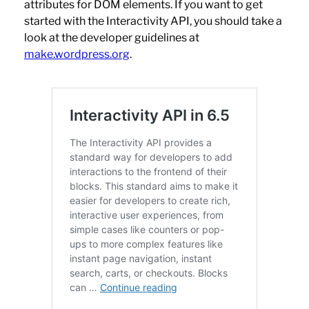
attributes for DOM elements. If you want to get
started with the Interactivity API, you should take a
look at the developer guidelines at
make.wordpress.org
.