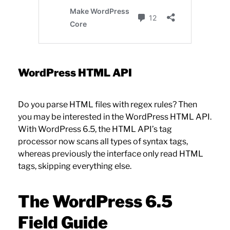
WordPress HTML API
Do you parse HTML files with regex rules? Then
you may be interested in the WordPress HTML API.
With WordPress 6.5, the HTML API’s tag
processor now scans all types of syntax tags,
whereas previously the interface only read HTML
tags, skipping everything else.
The WordPress 6.5
Field Guide