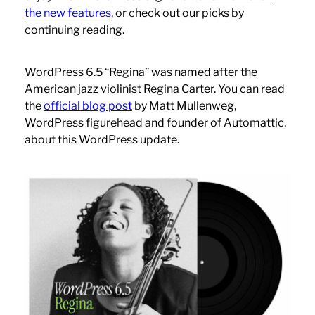
the new features
, or check out our picks by
continuing reading.
WordPress 6.5 “Regina” was named after the
American jazz violinist Regina Carter. You can read
the
official blog post
by Matt Mullenweg,
WordPress figurehead and founder of Automattic,
about this WordPress update.