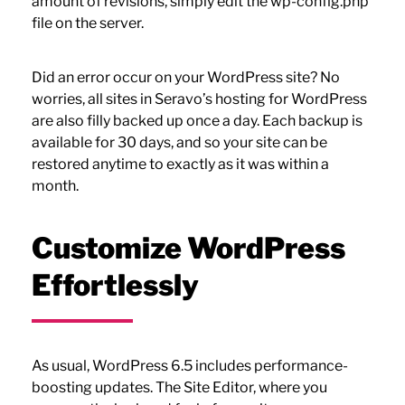
amount of revisions, simply edit the wp-config.php
file on the server.
Did an error occur on your WordPress site? No
worries, all sites in Seravo’s hosting for WordPress
are also filly backed up once a day. Each backup is
available for 30 days, and so your site can be
restored anytime to exactly as it was within a
month.
Customize WordPress
Effortlessly
As usual, WordPress 6.5 includes performance-
boosting updates. The Site Editor, where you