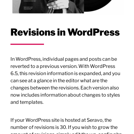
Revisions in WordPress
In WordPress, individual pages and posts can be
reverted to a previous version. With WordPress
6.5, this revision information is expanded, and you
can see at a glance in the editor what are the
changes between the revisions. Each version also
now includes information about changes to styles
and templates.
If your WordPress site is hosted at Seravo, the
number of revisions is 30. If you wish to grow the