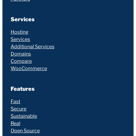
Services
Hosting
Services
Additional Services
Domains
Compare
WooCommerce
Features
Fast
Secure
Sustainable
Real
Open Source