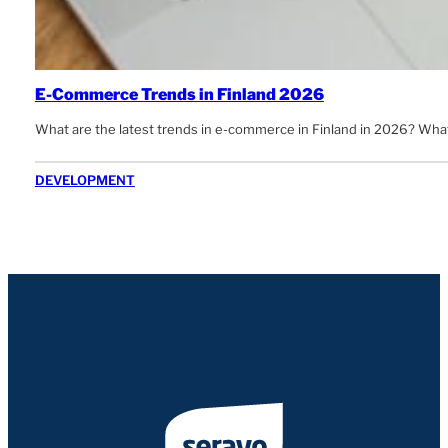
E-Commerce Trends in Finland 2026
What are the latest trends in e-commerce in Finland in 2026? Wha
DEVELOPMENT