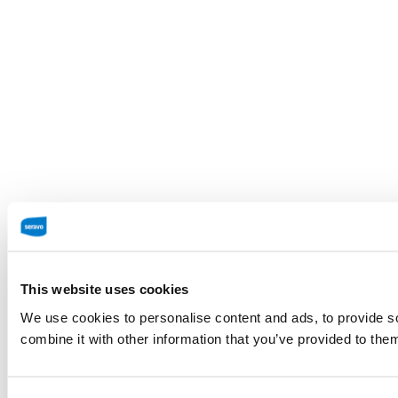
This website uses cookies
We use cookies to personalise content and ads, to provide so
combine it with other information that you’ve provided to them