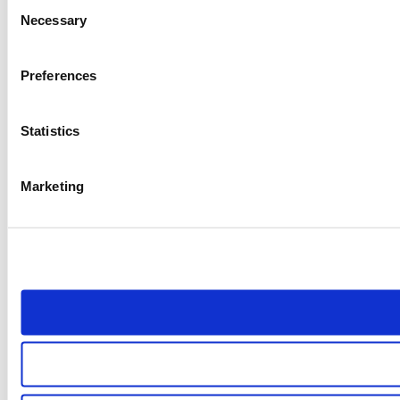
Consent
Necessary
Selection
Preferences
Statistics
Marketing