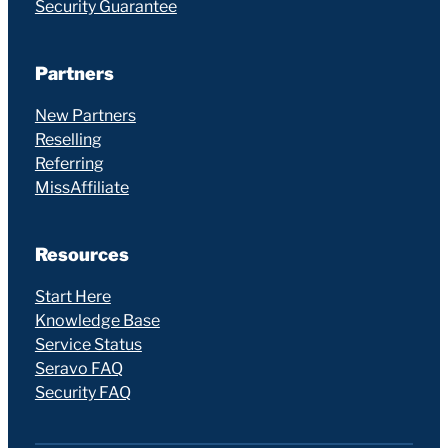
Security Guarantee
Partners
New Partners
Reselling
Referring
MissAffiliate
Resources
Start Here
Knowledge Base
Service Status
Seravo FAQ
Security FAQ