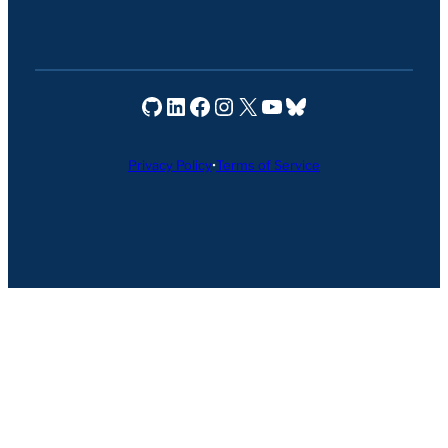
Seravo on GitHub
Seravo on LinkedIn
Seravo on Facebook
Seravo on Instagram
Seravo on X
Seravo on YouTube
Seravo on Bluesky
Privacy Policy
•
Terms of Service