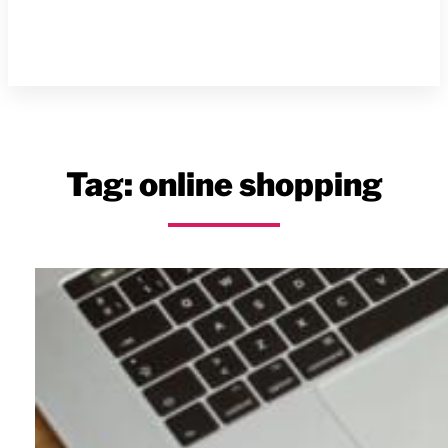
Tag:
online shopping