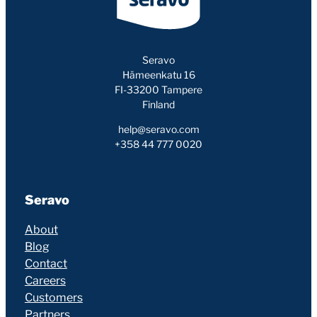
Seravo
Hämeenkatu 16
FI-33200 Tampere
Finland
help@seravo.com
+358 44 777 0020
Seravo
About
Blog
Contact
Careers
Customers
Partners