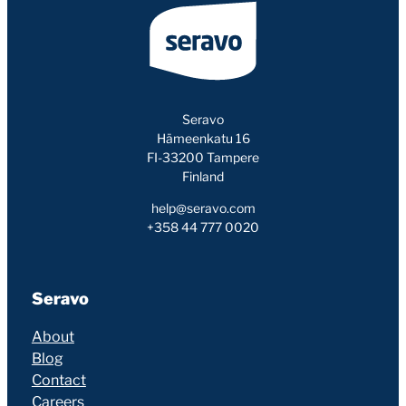
Seravo
Hämeenkatu 16
FI-33200 Tampere
Finland
help@seravo.com
+358 44 777 0020
Seravo
About
Blog
Contact
Careers