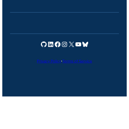
Seravo on GitHub
Seravo on LinkedIn
Seravo on Facebook
Seravo on Instagram
Seravo on X
Seravo on YouTube
Seravo on Bluesky
Privacy Policy
•
Terms of Service