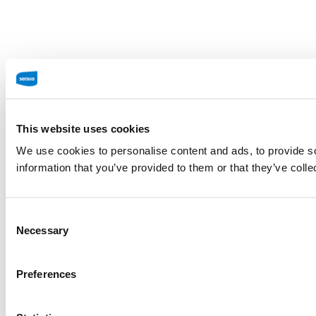
This website uses cookies
We use cookies to personalise content and ads, to provide so
information that you’ve provided to them or that they’ve colle
Consent
Necessary
Selection
Preferences