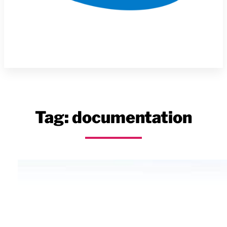
Tag:
documentation