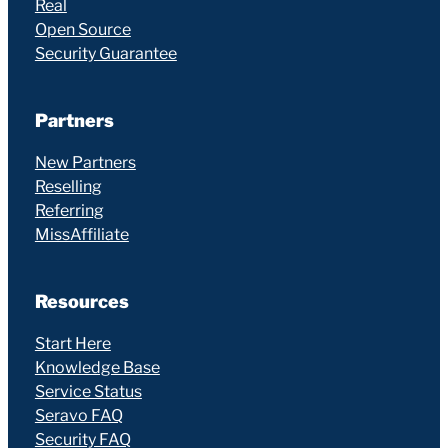
Real
Open Source
Security Guarantee
Partners
New Partners
Reselling
Referring
MissAffiliate
Resources
Start Here
Knowledge Base
Service Status
Seravo FAQ
Security FAQ