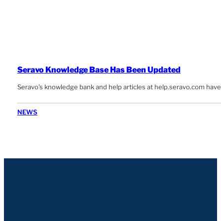
Seravo Knowledge Base Has Been Updated
Seravo’s knowledge bank and help articles at help.seravo.com have
NEWS