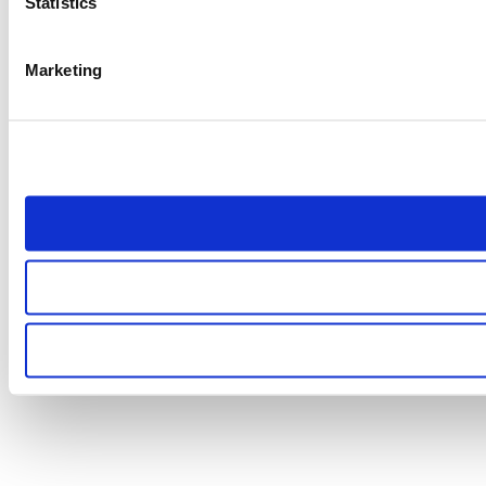
Statistics
Marketing