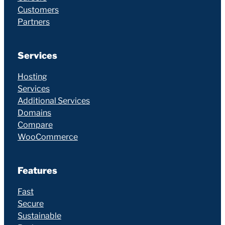
Customers
Partners
Services
Hosting
Services
Additional Services
Domains
Compare
WooCommerce
Features
Fast
Secure
Sustainable