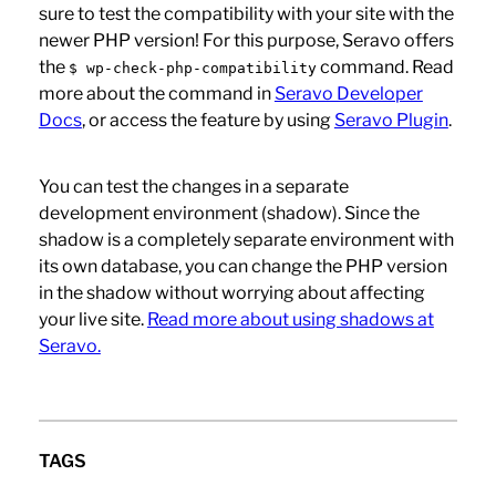
sure to test the compatibility with your site with the
newer PHP version! For this purpose, Seravo offers
the
command. Read
$ wp-check-php-compatibility
more about the command in
Seravo Developer
Docs
, or access the feature by using
Seravo Plugin
.
You can test the changes in a separate
development environment (shadow). Since the
shadow is a completely separate environment with
its own database, you can change the PHP version
in the shadow without worrying about affecting
your live site.
Read more about using shadows at
Seravo.
TAGS