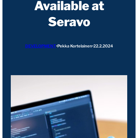
Available at
Seravo
DEVELOPMENT
•
Pekka Kortelainen
•
22.2.2024