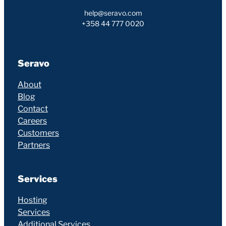
help@seravo.com
+358 44 777 0020
Seravo
About
Blog
Contact
Careers
Customers
Partners
Services
Hosting
Services
Additional Services