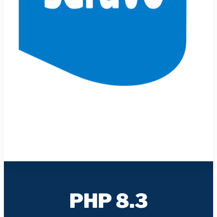
PHP 8.3