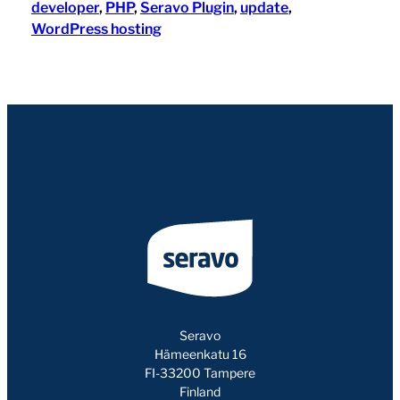
developer
, 
PHP
, 
Seravo Plugin
, 
update
, 
WordPress hosting
Seravo
Hämeenkatu 16
FI-33200 Tampere
Finland