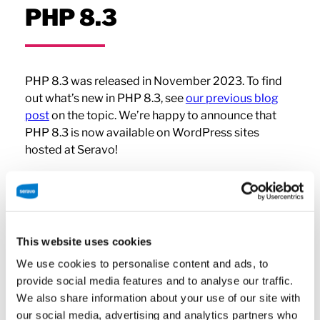
PHP 8.3
PHP 8.3 was released in November 2023. To find
out what’s new in PHP 8.3, see
our previous blog
post
on the topic. We’re happy to announce that
PHP 8.3 is now available on WordPress sites
hosted at Seravo!
PHP Versions at Seravo
This website uses cookies
Since upgrading your site’s PHP can critically
We use cookies to personalise content and ads, to
affect its functionality, Seravo’s hosting does not
provide social media features and to analyse our traffic.
force PHP updates. The latest PHP version is
We also share information about your use of our site with
always available on our service so that a new
our social media, advertising and analytics partners who