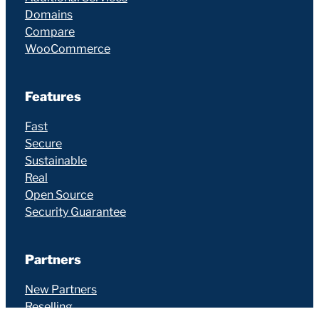
Domains
Compare
WooCommerce
Features
Fast
Secure
Sustainable
Real
Open Source
Security Guarantee
Partners
New Partners
Reselling