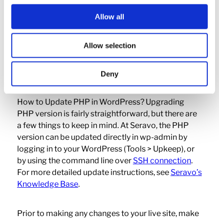
removed from our hosting service.
Allow all
Upgrading PHP at
Allow selection
Seravo
Deny
How to Update PHP in WordPress? Upgrading
PHP version is fairly straightforward, but there are
a few things to keep in mind. At Seravo, the PHP
version can be updated directly in wp-admin by
logging in to your WordPress (Tools > Upkeep), or
by using the command line over
SSH connection
.
For more detailed update instructions, see
Seravo’s
Knowledge Base
.
Prior to making any changes to your live site, make