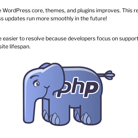
 WordPress core, themes, and plugins improves. This red
s updates run more smoothly in the future!
e easier to resolve because developers focus on suppor
ite lifespan.