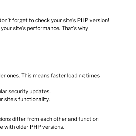
on’t forget to check your site’s PHP version!
s your site’s performance. That’s why
er ones. This means faster loading times
lar security updates.
ite’s functionality.
ions differ from each other and function
le with older PHP versions.