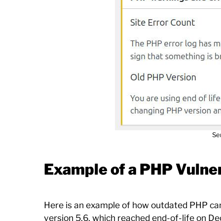
Se
Example of a PHP Vulner
Here is an example of how outdated PHP can l
version 5.6, which reached end-of-life on D