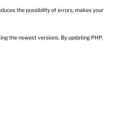
uces the possibility of errors, makes your
ting the newest versions. By updating PHP,