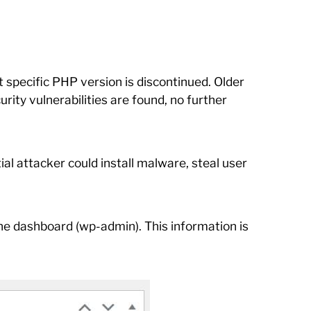
 specific PHP version is discontinued. Older
rity vulnerabilities are found, no further
al attacker could install malware, steal user
 the dashboard (wp-admin). This information is