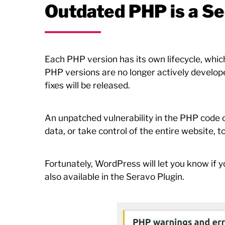
Outdated PHP is a Se
Each PHP version has its own lifecycle, whic
PHP versions are no longer actively developed
fixes will be released.
An unpatched vulnerability in the PHP code ca
data, or take control of the entire website, t
Fortunately, WordPress will let you know if y
also available in the Seravo Plugin.