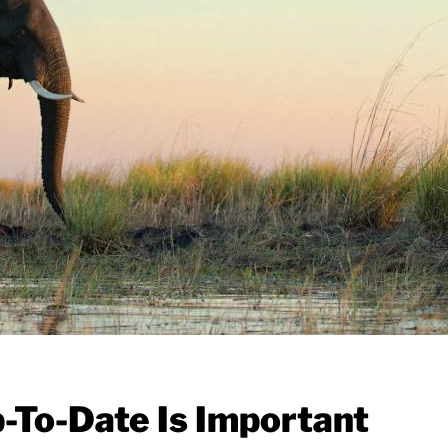
To-Date Is Important