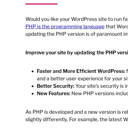
Would you like your WordPress site to run fa
PHP is the programming language
that WordP
updating the PHP version is of paramount i
Improve your site by updating the PHP versi
Faster and More Efficient WordPress:
N
and a better user experience for your sit
Better Security:
Your site’s security is
New Features:
New PHP versions include
As PHP is developed and a new version is re
slightly differently. For example, the lates