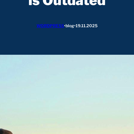
is Outdated
WORDPRESS
•
blog
•
19.11.2025