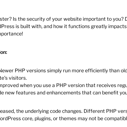
ster? Is the security of your website important to you? D
ress is built with, and how it functions greatly impact
mportance!
on:
ewer PHP versions simply run more efficiently than old
e’s visitors.
 improved when you use a PHP version that receives regu
 new features and enhancements that can benefit your s
leased, the underlying code changes. Different PHP vers
t WordPress core, plugins, or themes may not be compatib