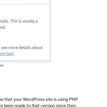
on.
ne that your WordPress site is using PHP
e been made to that version since then.