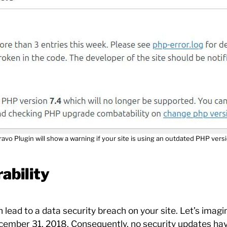
ravo Plugin will show a warning if your site is using an outdated PHP versi
ability
ead to a data security breach on your site. Let’s imagi
ecember 31, 2018. Consequently, no security updates hav