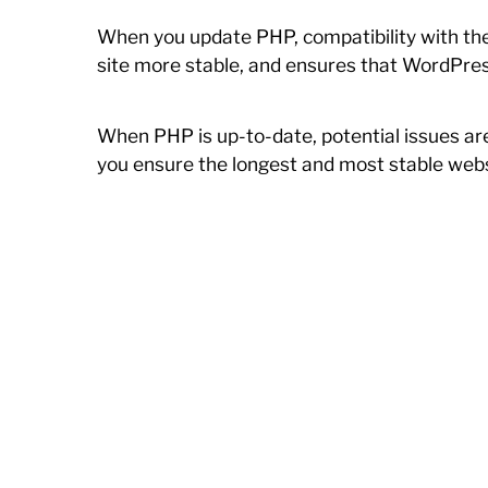
When you update PHP, compatibility with the
site more stable, and ensures that WordPres
When PHP is up-to-date, potential issues ar
you ensure the longest and most stable webs