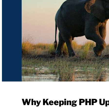
Why Keeping PHP Up-