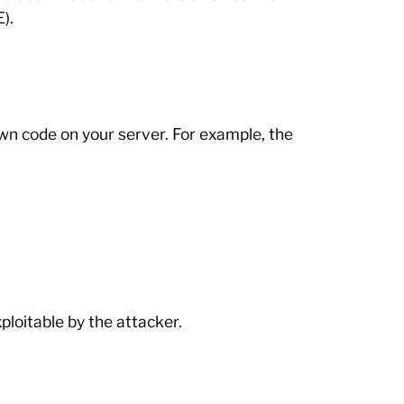
).
own code on your server. For example, the
loitable by the attacker.