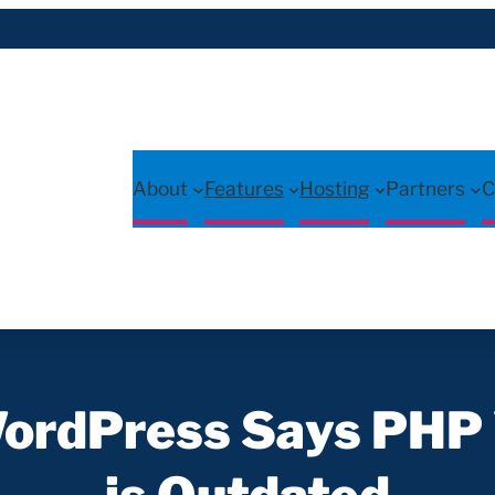
About
Features
Hosting
Partners
C
WordPress Says PHP 