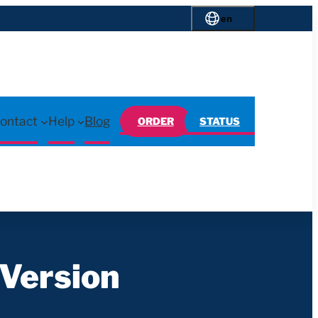
en
ontact
Help
Blog
ORDER
STATUS
Version