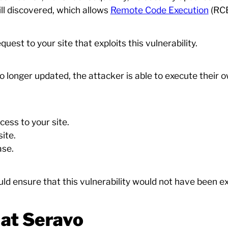
till discovered, which allows
Remote Code Execution
(RCE
uest to your site that exploits this vulnerability.
 longer updated, the attacker is able to execute their 
ess to your site.
ite.
ase.
d ensure that this vulnerability would not have been exp
at Seravo