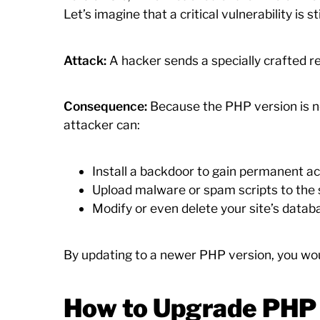
Let’s imagine that a critical vulnerability is s
Attack:
A hacker sends a specially crafted req
Consequence:
Because the PHP version is no
attacker can:
Install a backdoor to gain permanent acc
Upload malware or spam scripts to the s
Modify or even delete your site’s datab
By updating to a newer PHP version, you woul
How to Upgrade PHP 