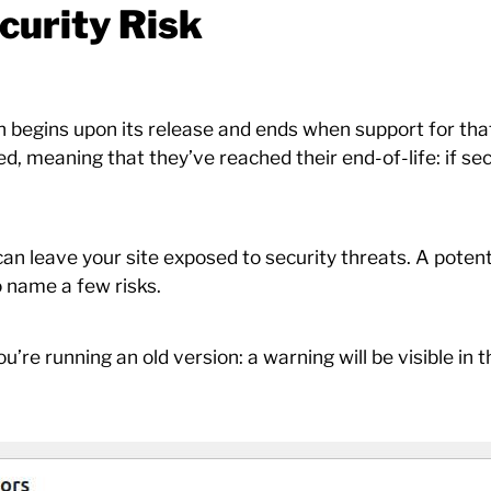
curity Risk
h begins upon its release and ends when support for that
, meaning that they’ve reached their end-of-life: if secu
n leave your site exposed to security threats. A potenti
o name a few risks.
ou’re running an old version: a warning will be visible in