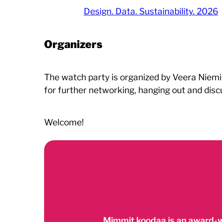
Design. Data. Sustainability. 2026
Organizers
The watch party is organized by Veera Niemi 
for further networking, hanging out and disc
Welcome!
Mimmit koodaa is an award-w