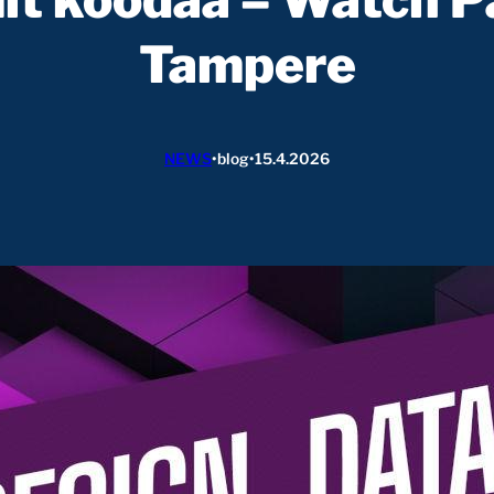
Tampere
NEWS
•
blog
•
15.4.2026