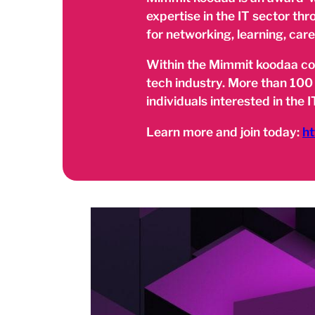
expertise in the IT sector th
for networking, learning, car
Within the Mimmit koodaa comm
tech industry. More than 100
individuals interested in the IT
Learn more and join today:
ht