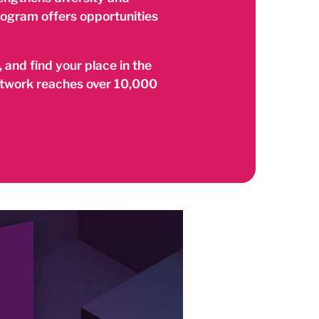
rogram offers opportunities
 and find your place in the
network reaches over 10,000