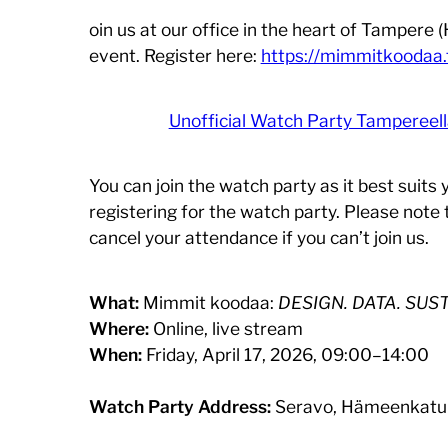
oin us at our office in the heart of Tampere
event. Register here:
https://mimmitkoodaa.
Unofficial Watch Party Tampereel
You can join the watch party as it best suits
registering for the watch party. Please note 
cancel your attendance if you can’t join us.
What:
Mimmit koodaa:
DESIGN. DATA. SUST
Where:
Online, live stream
When:
Friday, April 17, 2026, 09:00–14:00
Watch Party Address:
Seravo, Hämeenkatu 1