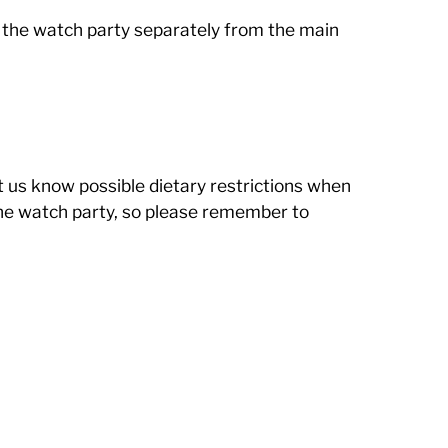
r the watch party separately from the main
et us know possible dietary restrictions when
 the watch party, so please remember to