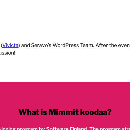
(
Vivicta
) and Seravo’s WordPress Team. After the event 
ussion!
What is Mimmit koodaa?
inning program by Software Finland. The program stre