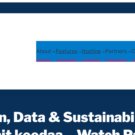
About
Features
Hosting
Partners
C
, Data & Sustainabi
t koodaa – Watch Pa