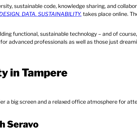
ersity, sustainable code, knowledge sharing, and collabor
DESIGN. DATA. SUSTAINABILITY.
takes place online. Th
lding functional, sustainable technology – and of course
 for advanced professionals as well as those just dreamin
ty in Tampere
r a big screen and a relaxed office atmosphere for at
th Seravo