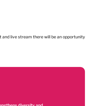
and live stream there will be an opportunity
ngthens diversity and