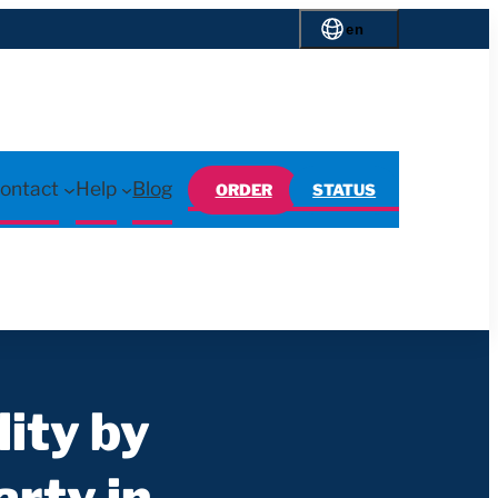
en
ontact
Help
Blog
ORDER
STATUS
lity by
rty in