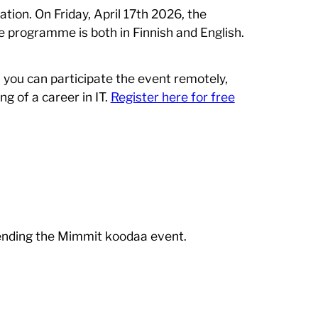
ation. On Friday, April 17th 2026, the
e programme is both in Finnish and English.
, you can participate the event remotely,
g of a career in IT.
Register here for free
tending the Mimmit koodaa event.