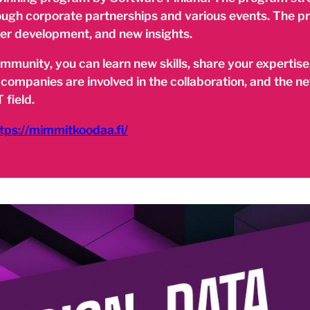
rough corporate partnerships and various events. The p
eer development, and new insights.
unity, you can learn new skills, share your expertise,
 companies are involved in the collaboration, and the 
 field.
tps://mimmitkoodaa.fi/