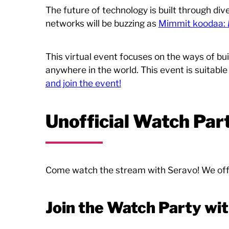
The future of technology is built through div
networks will be buzzing as
Mimmit koodaa:
This virtual event focuses on the ways of bui
anywhere in the world. This event is suitable
and join the event!
Unofficial Watch Par
Come watch the stream with Seravo! We offe
Join the Watch Party wi