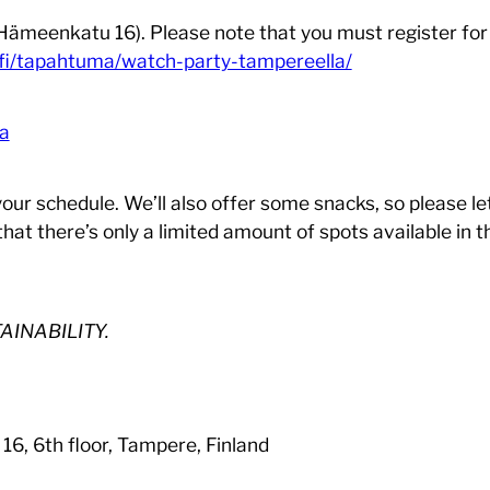
 (Hämeenkatu 16). Please note that you must register fo
fi/tapahtuma/watch-party-tampereella/
la
 your schedule. We’ll also offer some snacks, so please l
that there’s only a limited amount of spots available in
AINABILITY.
6, 6th floor, Tampere, Finland