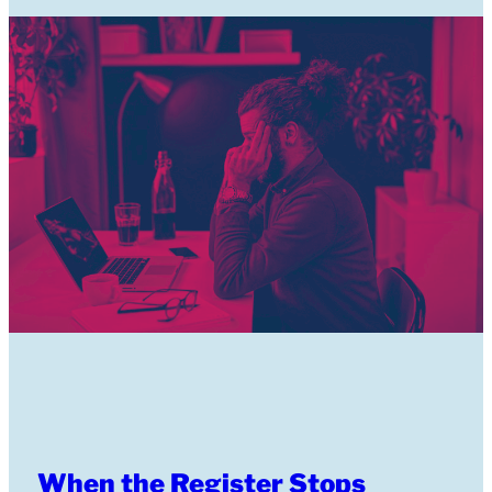
When the Register Stops