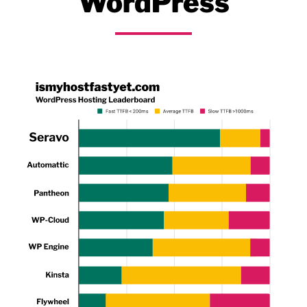
WordPress