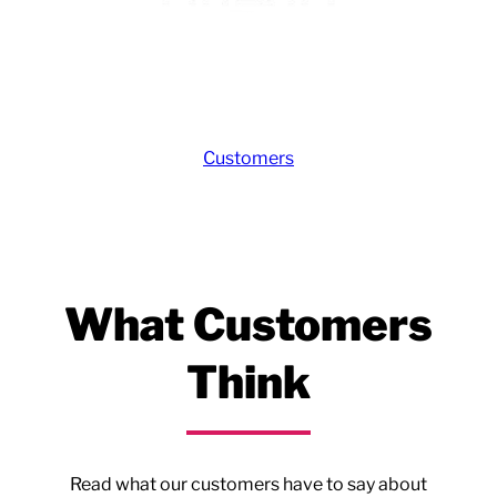
Customers
What Customers
Think
Read what our customers have to say about