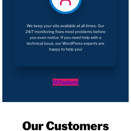
We keep your site available at all times. Our
24/7 monitoring fixes most problems before
you even notice. If you need help with a
technical issue, our WordPress experts are
happy to help you!
All Features
Our Customers