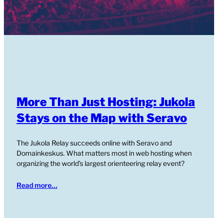
More Than Just Hosting: Jukola
Stays on the Map with Seravo
The Jukola Relay succeeds online with Seravo and
Domainkeskus. What matters most in web hosting when
organizing the world’s largest orienteering relay event?
Read more…