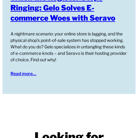
Ringing: Gelo Solves E-
commerce Woes with Seravo
A nightmare scenario: your online store is lagging, and the
physical shop’s point-of-sale system has stopped working.
What do you do? Gelo specializes in untangling these kinds
of e-commerce knots – and Seravo is their hosting provider
of choice. Find out why!
Read more…
Looking for