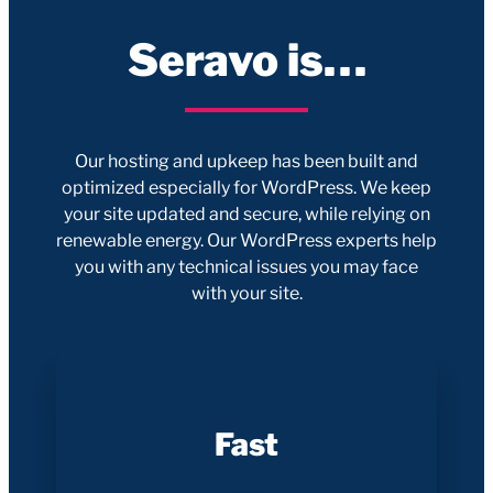
Seravo is…
Our hosting and upkeep has been built and
optimized especially for WordPress. We keep
your site updated and secure, while relying on
renewable energy. Our WordPress experts help
you with any technical issues you may face
with your site.
Fast