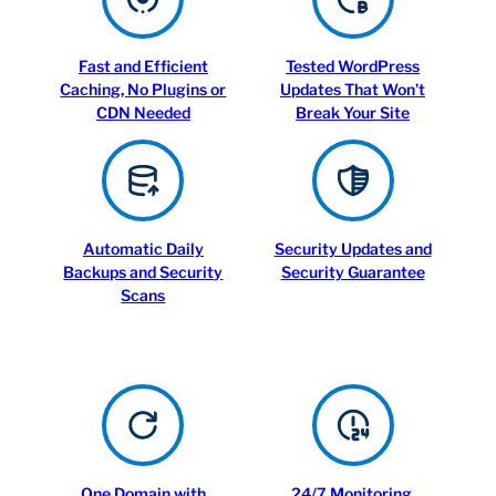
Fast and Efficient
Tested WordPress
Caching, No Plugins or
Updates That Won’t
CDN Needed
Break Your Site
Automatic Daily
Security Updates and
Backups and Security
Security Guarantee
Scans
One Domain with
24/7 Monitoring,