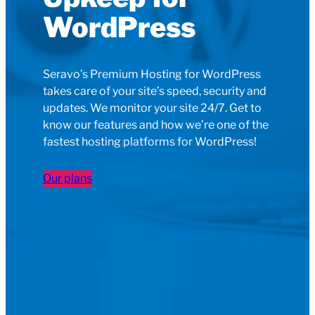
WordPress
Seravo’s Premium Hosting for WordPress
takes care of your site’s speed, security and
updates. We monitor your site 24/7. Get to
know our features and how we’re one of the
fastest hosting platforms for WordPress!
Our plans