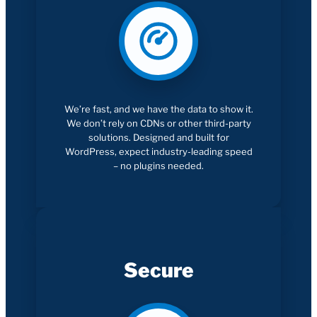
We’re fast, and we have the data to show it.
We don’t rely on CDNs or other third-party
solutions. Designed and built for
WordPress, expect industry-leading speed
– no plugins needed.
Secure