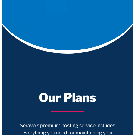
Our Plans
Seravo’s premium hosting service includes
everything you need for maintaining your