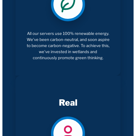
All our servers use 100% renewable energy.
We’ve been carbon-neutral, and soon aspire
to become carbon-negative. To achieve this,
we’ve invested in wetlands and
continuously promote green thinking.
Real