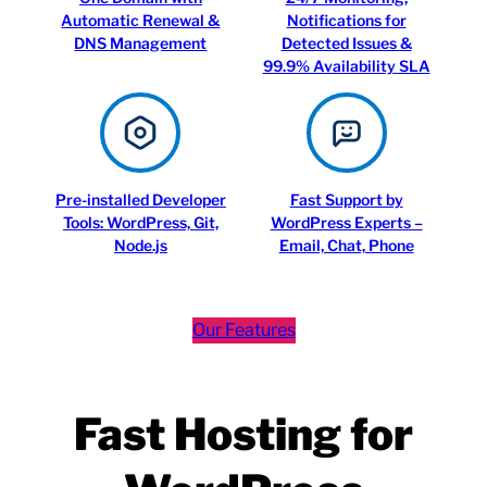
Automatic Renewal &
Notifications for
DNS Management
Detected Issues &
99.9% Availability SLA
Pre-installed Developer
Fast Support by
Tools: WordPress, Git,
WordPress Experts –
Node.js
Email, Chat, Phone
Our Features
Fast Hosting for