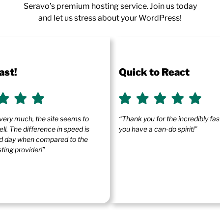
Seravo’s premium hosting service. Join us today
and let us stress about your WordPress!
ast!
Quick to React
very much, the site seems to
“Thank you for the incredibly fa
ll. The difference in speed is
you have a can-do spirit!”
and day when compared to the
ting provider!”