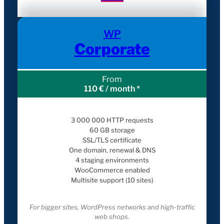
WP
Corporate
From
110 € / month *
3 000 000 HTTP requests
60 GB storage
SSL/TLS certificate
One domain, renewal & DNS
4 staging environments
WooCommerce enabled
Multisite support (10 sites)
For bigger sites, WordPress networks and high-traffic
web shops.