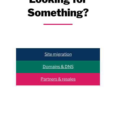
Something?
Help & support
Site migration
Domains & DNS
Partners & resales