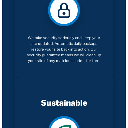
We take security seriously and keep your
site updated. Automatic daily backups
restore your site back into action. Our
security guarantee means we will clean up
your site of any malicious code – for free.
Sustainable