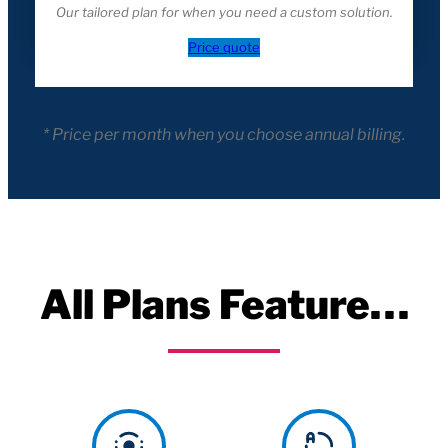
Our tailored plan for when you need a custom solution.
Price quote
* Price per month when you choose annual billing.
All Plans Feature…