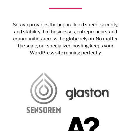
Seravo provides the unparalleled speed, security,
and stability that businesses, entrepreneurs, and
communities across the globe rely on. No matter
the scale, our specialized hosting keeps your
WordPress site running perfectly.