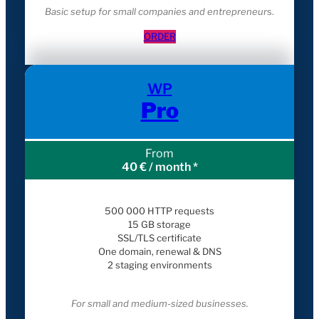
Basic setup for small companies and entrepreneur
s.
ORDER
WP
Pro
From
40 € / month *
500 000 HTTP requests
15 GB storage
SSL/TLS certificate
One domain, renewal & DNS
2 staging environments
For small and medium-sized businesses.