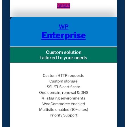
ORDER
WP
Enterprise
Custom solution
tailored to your needs
Custom HTTP requests
Custom storage
SSL/TLS certificate
One domain, renewal & DNS
4+ staging environments
WooCommerce enabled
Multisite enabled (10+ sites)
Priority Support