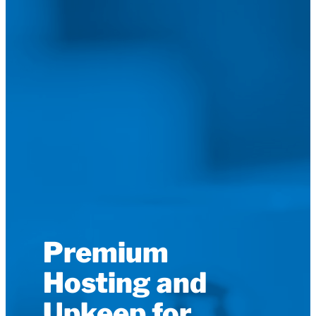
Premium
Hosting and
Upkeep for