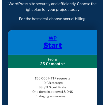
WordPress site securely and efficiently. Choose the
right plan for your project today!
For the best deal, choose annual billing.
WP
Start
From
25 € / month *
150 000 HTTP requests
10 GB storage
SSL/TLS certificate
One domain, renewal & DNS
1 staging environment