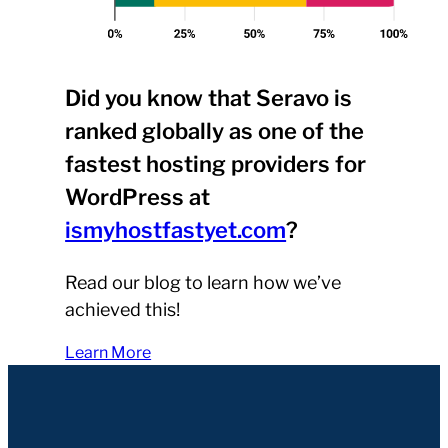
Did you know that Seravo is
ranked globally as one of the
fastest hosting providers for
WordPress at
ismyhostfastyet.com
?
Read our blog to learn how we’ve
achieved this!
Learn More