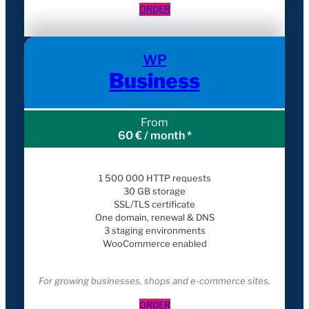
ORDER
WP
Business
From
60 € / month *
1 500 000 HTTP requests
30 GB storage
SSL/TLS certificate
One domain, renewal & DNS
3 staging environments
WooCommerce enabled
For growing businesses, shops and e-commerce sites.
ORDER