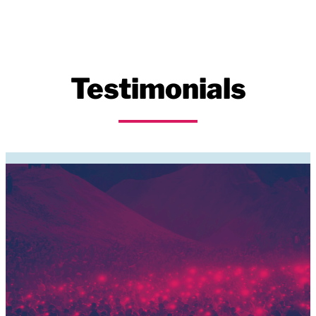
Testimonials